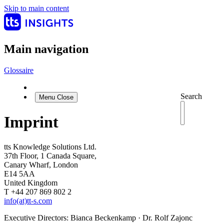
Skip to main content
Main navigation
Glossaire
Search
Menu
Close
Imprint
tts Knowledge Solutions Ltd.
37th Floor, 1 Canada Square,
Canary Wharf, London
E14 5AA
United Kingdom
T +44 207 869 802 2
info(at)tt-s.com
Executive Directors: Bianca Beckenkamp · Dr. Rolf Zajonc