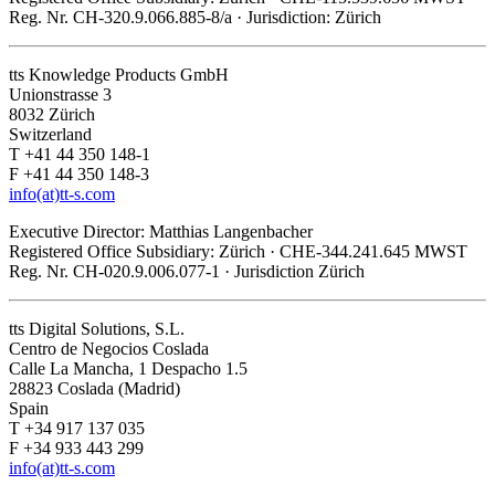
Reg. Nr. CH-320.9.066.885-8/a · Jurisdiction: Zürich
tts Knowledge Products GmbH
Unionstrasse 3
8032 Zürich
Switzerland
T +41 44 350 148-1
F +41 44 350 148-3
info(at)tt-s.com
Executive Director: Matthias Langenbacher
Registered Office Subsidiary: Zürich · CHE-344.241.645 MWST
Reg. Nr. CH-020.9.006.077-1 · Jurisdiction Zürich
tts Digital Solutions, S.L.
Centro de Negocios Coslada
Calle La Mancha, 1 Despacho 1.5
28823 Coslada (Madrid)
Spain
T +34 917 137 035
F +34 933 443 299
info(at)tt-s.com