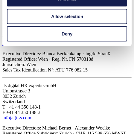
Sales Tax Identification N°: ATU 648 428 07
Allow selection
tts Knowledge Products GmbH
Kölblgasse 8-10
1030 Vienna
Austria
Deny
T +43 1 589 42 45
info(at)tt-s.com
Executive Directors: Bianca Beckenkamp · Ingrid Strauß
Registered Office: Wien · Reg. Nr. FN 570318d
Jurisdiction: Wien
Sales Tax Identification N°: ATU 776 082 15
tts digital HR experts GmbH
Unionstrasse 3
8032 Zürich
Switzerland
T +41 44 350 148-1
F +41 44 350 148-3
info(at)tt-s.com
Executive Directors: Michael Bernet · Alexander Woelke
Registered Office Subsidiary: Zürich · CHE-115.539.656 MWST