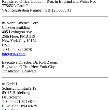
Registered Office: London · Reg. in England and Wales No.
7756523 Cardiff
VAT Registration Number: GB-128 0065 41
tts North America Corp.
Chrysler Building
405 Lexington Ave
26th Floor, PMB 319
New York City 10174
USA
T +1 646 825 3070
info(at)tt-s.com
Executive Director: Dr. Rolf Zajonc
Registered Office: New York City
Jurisdiction: Delaware
tts GmbH
Schneidmühlstraße 19
69115 Heidelberg
Deutschland
T +49 6221 894 69-0
F +49 6221 894 69-79