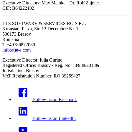
Executive Directors: Max Meinke · Dr. Rolf Zajonc
CIF: B64222102
TTS SOFTWARE & SERVICES RO S.R.L
Kronstadt Plaza, Str. 13 Decembrie Nr. 1
500173 Brasov
Romania
T +40786877080
info(at)tt-s.com
Executive Director: Iulia Guriuc
Registered Office: Brasov · Reg. No. J8/988/2018&
Jurisdiction: Brasov
VAT Registration Number: RO 39259427
Follow us on Facebook
Follow us on LinkedIn