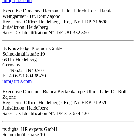
info(at)tt-s.com
Executive Directors: Hermann Ude · Ulrich Ude · Harald
Weingartner · Dr. Rolf Zajonc
Registered Office: Heidelberg · Reg. Nr. HRB 713698
Jurisdiction: Heidelberg
Sales Tax Identification N°: DE 281 332 860
tts Knowledge Products GmbH
Schneidmühlstraße 19
69115 Heidelberg
Germany
T +49 6221 894 69-0
F +49 6221 894 69-79
info(at)tt-s.com
Executive Directors: Bianca Beckenkamp · Ulrich Ude· Dr. Rolf
Zajonc
Registered Office: Heidelberg · Reg. Nr. HRB 715920
Jurisdiction: Heidelberg
Sales Tax Identification N°: DE 813 674 420
tts digital HR experts GmbH
Schneidmühlstraße 19