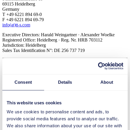
69115 Heidelberg
Germany
T +49 6221 894 69-0
F +49 6221 894 69-79
info(at)tt-s.com
Executive Directors: Harald Weingartner · Alexander Woelke
Registered Office: Heidelberg · Reg. Nr. HRB 703112
Jurisdiction: Heidelberg
Sales Tax Identification N°: DE 256 737 719
tts Transformation Consulting GmbH
Schneidmühlstraße 19
69115 Heidelberg
Germany
Consent
Details
About
T +49 6221 894 69-0
F +49 6221 894 69-79
info(at)tt-s.com
This website uses cookies
Executive Director: Dr. Stephan Schmid
We use cookies to personalise content and ads, to
Registered Office: Heidelberg · Reg. Nr. HRB 735598
Jurisdiction: Heidelberg
provide social media features and to analyse our traffic.
Sales Tax Identification N°: DE 328 837 968
We also share information about your use of our site with