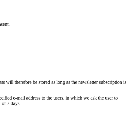
nsent.
s will therefore be stored as long as the newsletter subscription is
ecified e-mail address to the users, in which we ask the user to
d of 7 days.