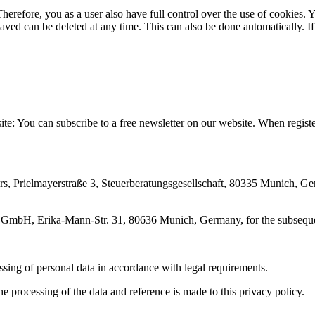
erefore, you as a user also have full control over the use of cookies. Y
saved can be deleted at any time. This can also be done automatically. If
site: You can subscribe to a free newsletter on our website. When registe
 Prielmayerstraße 3, Steuerberatungsgesellschaft, 80335 Munich, German
 GmbH, Erika-Mann-Str. 31, 80636 Munich, Germany, for the subsequen
ing of personal data in accordance with legal requirements.
the processing of the data and reference is made to this privacy policy.