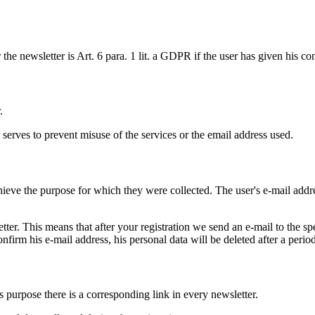
r the newsletter is Art. 6 para. 1 lit. a GDPR if the user has given his co
.
s serves to prevent misuse of the services or the email address used.
ieve the purpose for which they were collected. The user's e-mail addres
tter. This means that after your registration we send an e-mail to the sp
onfirm his e-mail address, his personal data will be deleted after a perio
s purpose there is a corresponding link in every newsletter.