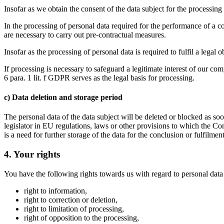
Insofar as we obtain the consent of the data subject for the processing 
In the processing of personal data required for the performance of a con
are necessary to carry out pre-contractual measures.
Insofar as the processing of personal data is required to fulfil a legal
If processing is necessary to safeguard a legitimate interest of our com
6 para. 1 lit. f GDPR serves as the legal basis for processing.
c) Data deletion and storage period
The personal data of the data subject will be deleted or blocked as so
legislator in EU regulations, laws or other provisions to which the Con
is a need for further storage of the data for the conclusion or fulfilment
4. Your rights
You have the following rights towards us with regard to personal dat
right to information,
right to correction or deletion,
right to limitation of processing,
right of opposition to the processing,