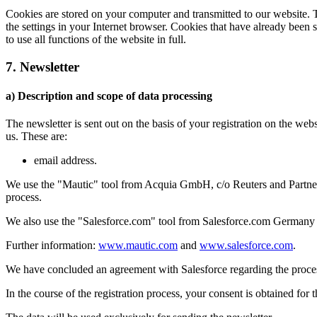
Cookies are stored on your computer and transmitted to our website. Th
the settings in your Internet browser. Cookies that have already been 
to use all functions of the website in full.
7. Newsletter
a) Description and scope of data processing
The newsletter is sent out on the basis of your registration on the web
us. These are:
email address.
We use the "Mautic" tool from Acquia GmbH, c/o Reuters and Partners,
process.
We also use the "Salesforce.com" tool from Salesforce.com Germany
Further information:
www.mautic.com
and
www.salesforce.com
.
We have concluded an agreement with Salesforce regarding the process
In the course of the registration process, your consent is obtained for 