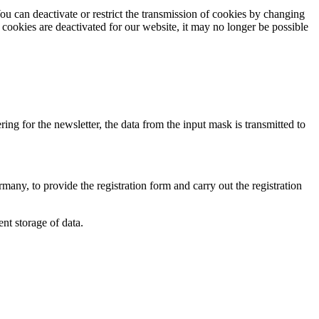
ou can deactivate or restrict the transmission of cookies by changing
 cookies are deactivated for our website, it may no longer be possible
ring for the newsletter, the data from the input mask is transmitted to
y, to provide the registration form and carry out the registration
t storage of data.