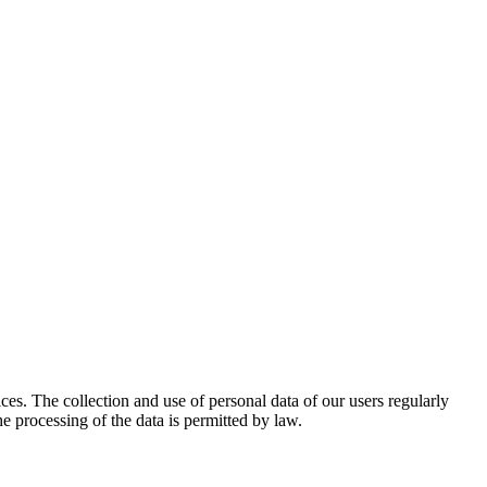
ices. The collection and use of personal data of our users regularly
e processing of the data is permitted by law.