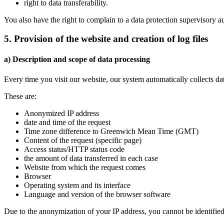
right to data transferability.
You also have the right to complain to a data protection supervisory a
5. Provision of the website and creation of log files
a) Description and scope of data processing
Every time you visit our website, our system automatically collects d
These are:
Anonymized IP address
date and time of the request
Time zone difference to Greenwich Mean Time (GMT)
Content of the request (specific page)
Access status/HTTP status code
the amount of data transferred in each case
Website from which the request comes
Browser
Operating system and its interface
Language and version of the browser software
Due to the anonymization of your IP address, you cannot be identified b