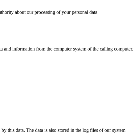
uthority about our processing of your personal data.
ata and information from the computer system of the calling computer.
y this data. The data is also stored in the log files of our system.