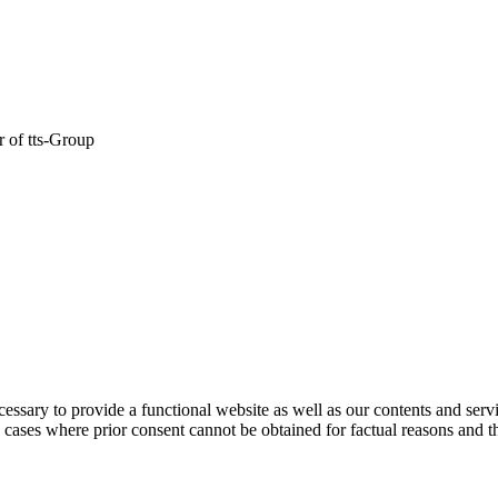
er of tts-Group
ecessary to provide a functional website as well as our contents and serv
e cases where prior consent cannot be obtained for factual reasons and th