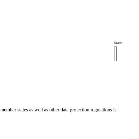
Search
mber states as well as other data protection regulations is: