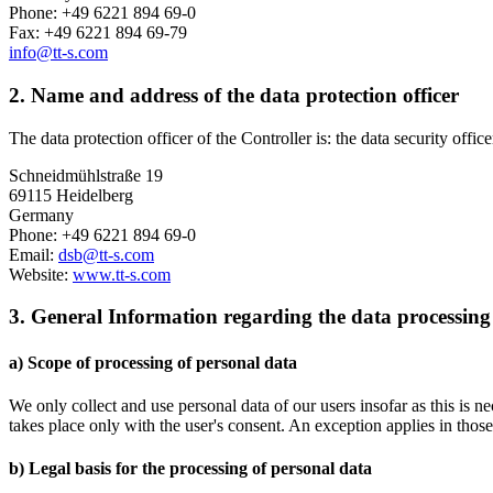
Phone: +49 6221 894 69-0
Fax: +49 6221 894 69-79
info@tt-s.com
2. Name and address of the data protection officer
The data protection officer of the Controller is: the data security offic
Schneidmühlstraße 19
69115 Heidelberg
Germany
Phone: +49 6221 894 69-0
Email:
dsb@tt-s.com
Website:
www.tt-s.com
3. General Information regarding the data processing
a) Scope of processing of personal data
We only collect and use personal data of our users insofar as this is n
takes place only with the user's consent. An exception applies in thos
b) Legal basis for the processing of personal data