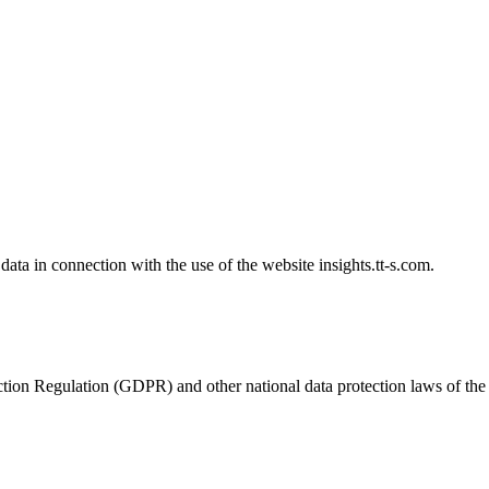
data in connection with the use of the website insights.tt-s.com.
ion Regulation (GDPR) and other national data protection laws of the me