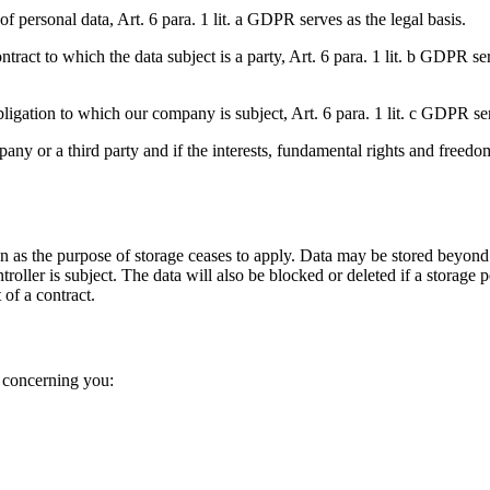
of personal data, Art. 6 para. 1 lit. a GDPR serves as the legal basis.
tract to which the data subject is a party, Art. 6 para. 1 lit. b GDPR ser
 obligation to which our company is subject, Art. 6 para. 1 lit. c GDPR ser
pany or a third party and if the interests, fundamental rights and freedo
on as the purpose of storage ceases to apply. Data may be stored beyond 
troller is subject. The data will also be blocked or deleted if a storage
 of a contract.
a concerning you: