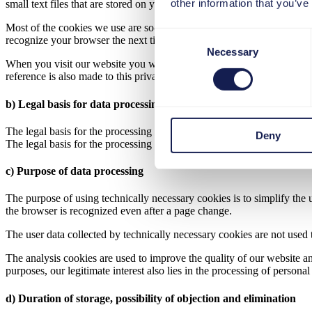
other information that you’ve
small text files that are stored on your computer and saved by your br
Most of the cookies we use are so-called "session cookies". They are a
Consent
recognize your browser the next time you visit our website.
Necessary
Selection
When you visit our website you will be informed about the use of cooki
reference is also made to this privacy policy.
b) Legal basis for data processing
The legal basis for the processing of personal data using technically n
Deny
The legal basis for the processing of personal data using cookies for a
c) Purpose of data processing
The purpose of using technically necessary cookies is to simplify the 
the browser is recognized even after a page change.
The user data collected by technically necessary cookies are not used t
The analysis cookies are used to improve the quality of our website a
purposes, our legitimate interest also lies in the processing of persona
d) Duration of storage, possibility of objection and elimination