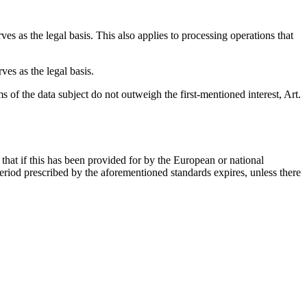
ves as the legal basis. This also applies to processing operations that
ves as the legal basis.
ms of the data subject do not outweigh the first-mentioned interest, Art.
that if this has been provided for by the European or national
 period prescribed by the aforementioned standards expires, unless there