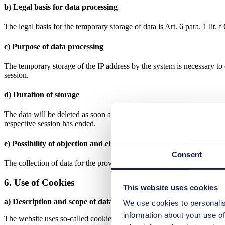
b) Legal basis for data processing
The legal basis for the temporary storage of data is Art. 6 para. 1 lit
c) Purpose of data processing
The temporary storage of the IP address by the system is necessary to e
session.
d) Duration of storage
The data will be deleted as soon as they are no longer necessary to ach
respective session has ended.
e) Possibility of objection and elimination
Consent
The collection of data for the provision of the website and the storage 
6. Use of Cookies
This website uses cookies
a) Description and scope of data processing
We use cookies to personalis
information about your use of
The website uses so-called cookies. Cookies do not cause any damage 