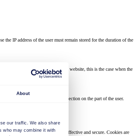
se the IP address of the user must remain stored for the duration of the
tion of data for the provision of the website, this is the case when the
About
ently, there is no possibility of objection on the part of the user.
se our traffic. We also share
ers who may combine it with
e our website more user-friendly, effective and secure. Cookies are