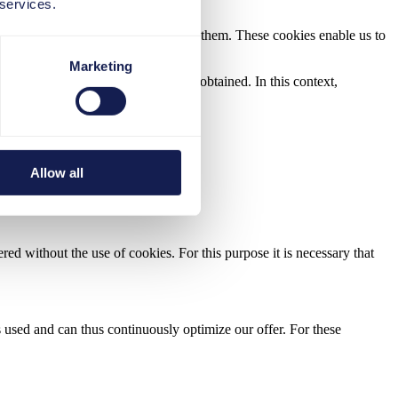
 services.
red on your terminal until you delete them. These cookies enable us to
Marketing
l data used in this context will be obtained. In this context,
Allow all
ed without the use of cookies. For this purpose it is necessary that
 used and can thus continuously optimize our offer. For these