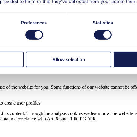
 provided to them or that they’ve collected from your use of their
owser.
utomatically deleted at the end of your visit. Other cookies remain sto
Preferences
Statistics
es for analytical purposes and your consent to the processing of persona
ecessary cookies is Art. 6 para. 1 lit. f GDPR.
Allow selection
nalytical purposes is Art. 6 para. 1 lit. a GDPR.
use of the website for you. Some functions of our website cannot be offer
o create user profiles.
nd its content. Through the analysis cookies we learn how the website is
l data in accordance with Art. 6 para. 1 lit. f GDPR.