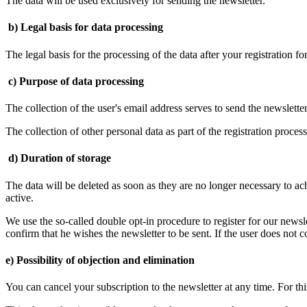
The data will be used exclusively for sending the newsletter.
b) Legal basis for data processing
The legal basis for the processing of the data after your registration fo
c) Purpose of data processing
The collection of the user's email address serves to send the newsletter
The collection of other personal data as part of the registration proces
d) Duration of storage
The data will be deleted as soon as they are no longer necessary to ach
active.
We use the so-called double opt-in procedure to register for our newsle
confirm that he wishes the newsletter to be sent. If the user does not c
e) Possibility of objection and elimination
You can cancel your subscription to the newsletter at any time. For thi