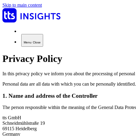
Skip to main content
Menu
Close
Privacy Policy
In this privacy policy we inform you about the processing of personal 
Personal data are all data with which you can be personally identified.
1. Name and address of the Controller
The person responsible within the meaning of the General Data Protect
tts GmbH
Schneidmühlstraße 19
69115 Heidelberg
Germany