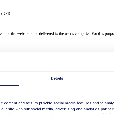
. f GDPR.
nable the website to be delivered to the user's computer. For this purpo
ieve the purpose for which they were collected. In the case of the collec
Details
of data in log files is mandatory for the operation of the website. Consequ
e content and ads, to provide social media features and to analy
 our site with our social media, advertising and analytics partn
to your computer and do not contain any viruses. Cookies serve to mak