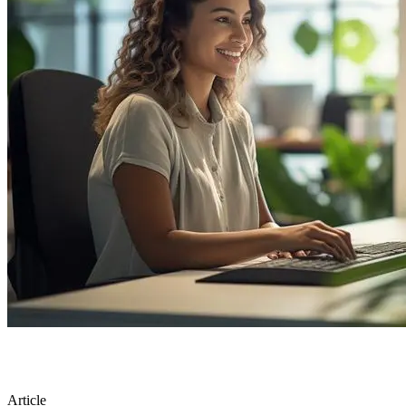
Article