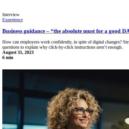
Interview
Experience
Business guidance – “the absolute must for a good 
How can employees work confidently, in spite of digital changes? Ste
questions to explain why click-by-click instructions aren’t enough.
August 31, 2023
6 min
Business guidance – “the absolute must for a good DAP”