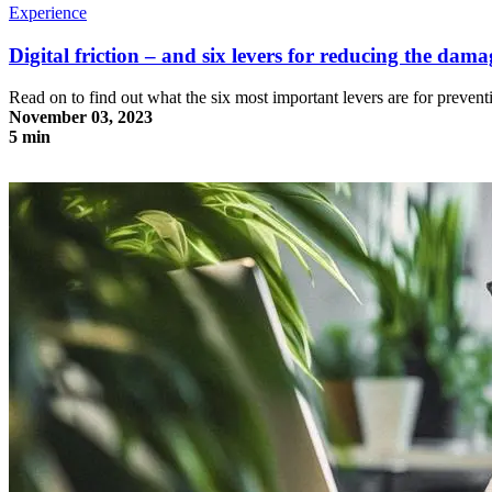
Experience
Digital friction – and six levers for reducing the dama
Read on to find out what the six most important levers are for prevent
November 03, 2023
5 min
Digital friction – and six levers for reducing the damage it causes