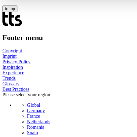
to top
Footer menu
Copyright
Imprint
Privacy Policy
Inspiration
Experience
Trends
Glossary
Best Practices
Please select your region
Global
Germany
France
Netherlands
Romania
Spain