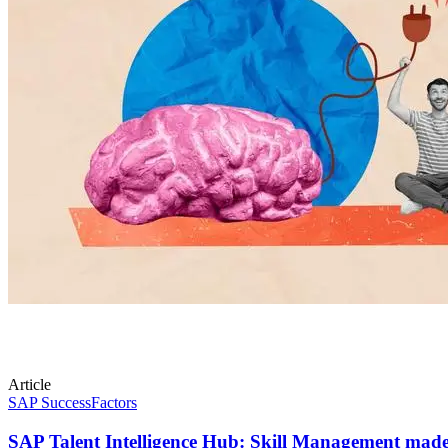
Article
SAP SuccessFactors
SAP Talent Intelligence Hub: Skill Management made