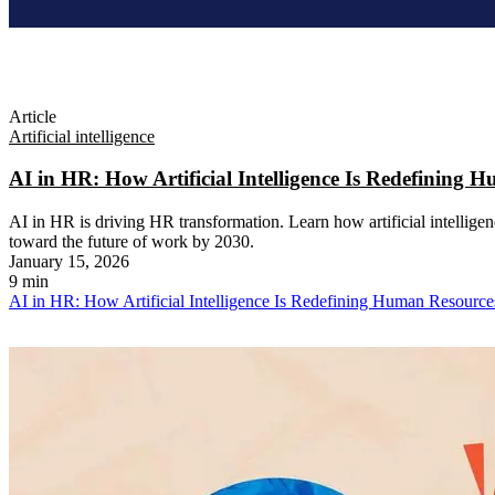
Article
Artificial intelligence
AI in HR: How Artificial Intelligence Is Redefining
AI in HR is driving HR transformation. Learn how artificial intelligen
toward the future of work by 2030.
January 15, 2026
9 min
AI in HR: How Artificial Intelligence Is Redefining Human Resourc