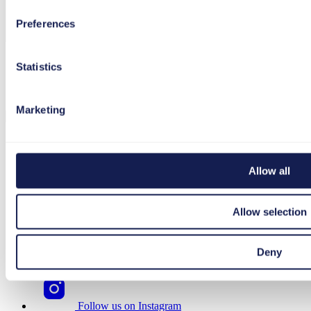
Preferences
Statistics
I agree to the processing and use of my data in
accordance with the
privacy policy
.
Marketing
Allow all
Follow us on Facebook
Allow selection
Follow us on LinkedIn
Deny
Follow us on YouTube
Follow us on Instagram