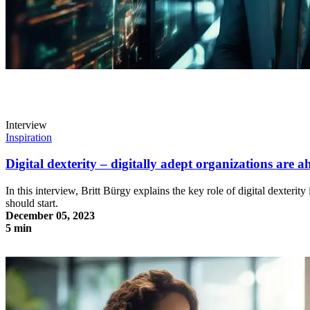
Interview
Inspiration
Digital dexterity – digitally adept organizations are a
In this interview, Britt Bürgy explains the key role of digital dexterit
should start.
December 05, 2023
5 min
Digital dexterity – digitally adept organizations are ahead