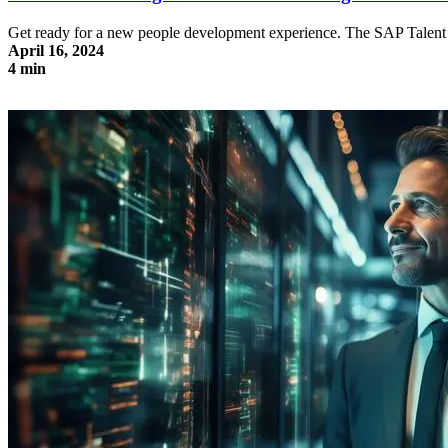
Get ready for a new people development experience. The SAP Talent I
April 16, 2024
4 min
SAP Talent Intelligence Hub: Skill Management made easy