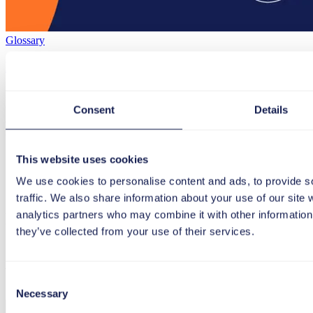
Glossary
Digital Dexterity
Digital dexterity describes an organization’s ability and drive to use d
circumstances.
Consent
Details
July 05, 2023
2 min
Digital Dexterity
This website uses cookies
Load more
We use cookies to personalise content and ads, to provide s
traffic. We also share information about your use of our site 
analytics partners who may combine it with other information 
Newsletter
they’ve collected from your use of their services.
Register now and never miss a post again!
Consent
Necessary
Selection