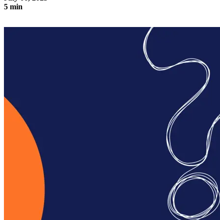
5 min
The three pillars of a digital adoption platform