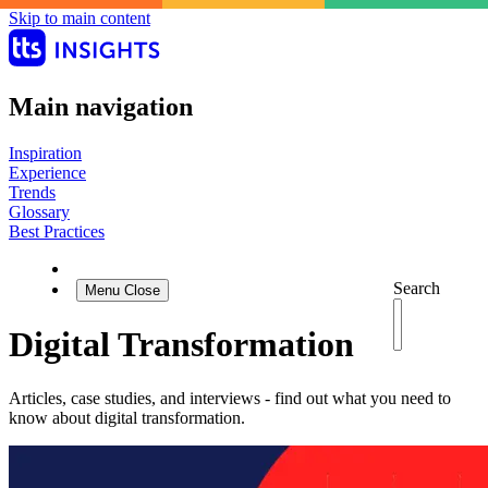
Skip to main content
Main navigation
Inspiration
Experience
Trends
Glossary
Best Practices
Search
Menu
Close
Digital Transformation
Articles, case studies, and interviews - find out what you need to
know about digital transformation.