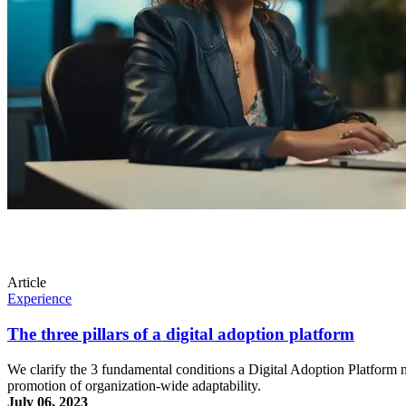
Article
Experience
The three pillars of a digital adoption platform
We clarify the 3 fundamental conditions a Digital Adoption Platform ne
promotion of organization-wide adaptability.
July 06, 2023