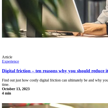
Article
Experience
Digital friction – ten reasons why you should reduce 
Find out just how costly digital friction can ultimately be and why y
time.
October 13, 2023
4 min
Digital friction – ten reasons why you should reduce it to a minimum