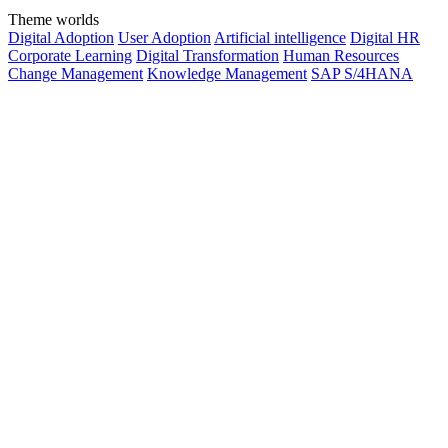
Theme worlds
Digital Adoption
User Adoption
Artificial intelligence
Digital HR
Corporate Learning
Digital Transformation
Human Resources
Change Management
Knowledge Management
SAP S/4HANA