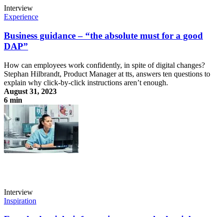
Interview
Experience
Business guidance – “the absolute must for a good
DAP”
How can employees work confidently, in spite of digital changes?
Stephan Hilbrandt, Product Manager at tts, answers ten questions to
explain why click-by-click instructions aren’t enough.
August 31, 2023
6 min
Business guidance – “the absolute must for a good DAP”
Interview
Inspiration