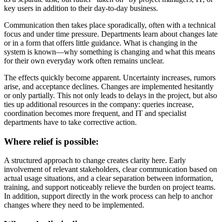
key users in addition to their day-to-day business.
Communication then takes place sporadically, often with a technical
focus and under time pressure. Departments learn about changes late
or in a form that offers little guidance. What is changing in the
system is known—why something is changing and what this means
for their own everyday work often remains unclear.
The effects quickly become apparent. Uncertainty increases, rumors
arise, and acceptance declines. Changes are implemented hesitantly
or only partially. This not only leads to delays in the project, but also
ties up additional resources in the company: queries increase,
coordination becomes more frequent, and IT and specialist
departments have to take corrective action.
Where relief is possible:
A structured approach to change creates clarity here. Early
involvement of relevant stakeholders, clear communication based on
actual usage situations, and a clear separation between information,
training, and support noticeably relieve the burden on project teams.
In addition, support directly in the work process can help to anchor
changes where they need to be implemented.