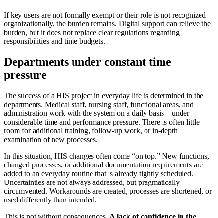
If key users are not formally exempt or their role is not recognized
organizationally, the burden remains. Digital support can relieve the
burden, but it does not replace clear regulations regarding
responsibilities and time budgets.
Departments under constant time
pressure
The success of a HIS project in everyday life is determined in the
departments. Medical staff, nursing staff, functional areas, and
administration work with the system on a daily basis—under
considerable time and performance pressure. There is often little
room for additional training, follow-up work, or in-depth
examination of new processes.
In this situation, HIS changes often come “on top.” New functions,
changed processes, or additional documentation requirements are
added to an everyday routine that is already tightly scheduled.
Uncertainties are not always addressed, but pragmatically
circumvented. Workarounds are created, processes are shortened, or
used differently than intended.
This is not without consequences.
A lack of confidence in the