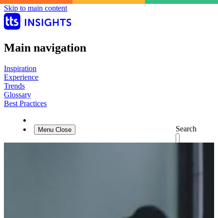
Skip to main content
Main navigation
Inspiration
Experience
Trends
Glossary
Best Practices
Search
Menu
Close