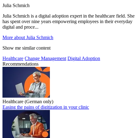
Julia Schmich
Julia Schmich is a digital adoption expert in the healthcare field. She
has spent over nine years empowering employees in their everyday
digital and proce...
More about Julia Schmich
Show me similar content
Healthcare
Change Management
Digital Adoption
Recommendations
Healthcare (German only)
Easing the pains of digitization in your clinic
Easing the pains of digitization in your clinic