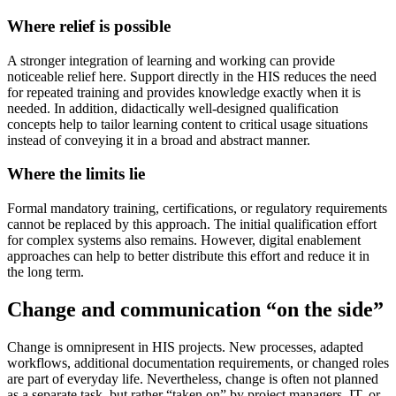
Where relief is possible
A stronger integration of learning and working can provide
noticeable relief here. Support directly in the HIS reduces the need
for repeated training and provides knowledge exactly when it is
needed. In addition, didactically well-designed qualification
concepts help to tailor learning content to critical usage situations
instead of conveying it in a broad and abstract manner.
Where the limits lie
Formal mandatory training, certifications, or regulatory requirements
cannot be replaced by this approach. The initial qualification effort
for complex systems also remains. However, digital enablement
approaches can help to better distribute this effort and reduce it in
the long term.
Change and communication “on the side”
Change is omnipresent in HIS projects. New processes, adapted
workflows, additional documentation requirements, or changed roles
are part of everyday life. Nevertheless, change is often not planned
as a separate task, but rather “taken on” by project managers, IT, or