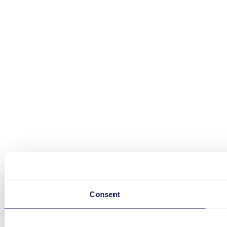
Consent