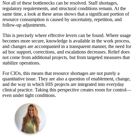
Not all of these bottlenecks can be resolved. Staff shortages,
regulatory requirements, and structural conditions remain. At the
same time, a look at these areas shows that a significant portion of
resource consumption is caused by uncertainty, repetition, and
follow-up adjustments.
This is precisely where effective levers can be found. Where usage
becomes more secure, knowledge is available in the work process,
and changes are accompanied in a transparent manner, the need for
ad hoc support, corrections, and escalations decreases. Relief does
not come from additional projects, but from targeted measures that
stabilize operations.
For CIOs, this means that resource shortages are not purely a
quantitative issue. They are also a question of enablement, change,
and the way in which HIS projects are integrated into everyday
clinical practice. Taking this perspective creates room for control—
even under tight conditions.