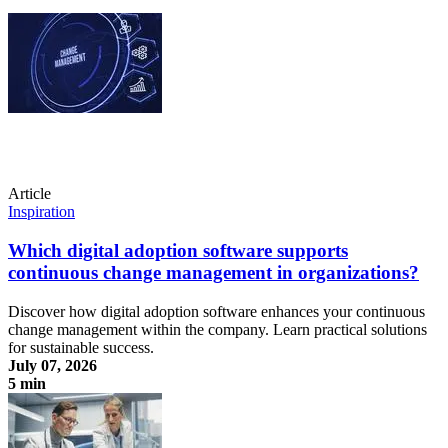
Article
Inspiration
Which digital adoption software supports
continuous change management in organizations?
Discover how digital adoption software enhances your continuous
change management within the company. Learn practical solutions
for sustainable success.
July 07, 2026
5 min
Which digital adoption software supports continuous change
management in organizations?