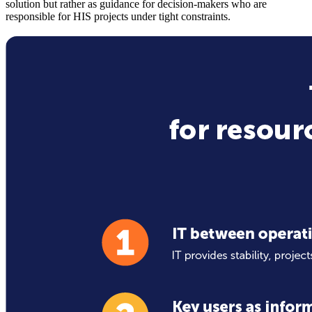
solution but rather as guidance for decision-makers who are
responsible for HIS projects under tight constraints.