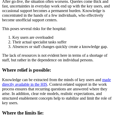
After go-live, the situation often worsens. Queries come thick and
fast, uncertainties in everyday work end up with the key users, and
occasional support becomes a permanent burden. Knowledge is
concentrated in the hands of a few individuals, who effectively
become unofficial support centers.
This poses several risks for the hospital:
Key users are overloaded
Their actual specialist tasks suffer
Absences or staff changes quickly create a knowledge gap.
The lack of resources is not evident here in terms of a shortage of
staff, but rather in the dependence on individual persons.
Where relief is possible:
Knowledge can be extracted from the minds of key users and
made
directly available in the HIS
. Context-related support in the work
process ensures that recurring questions are answered where they
arise. In addition, clear role models, realistic expectations, and
structured enablement concepts help to stabilize and limit the role of
key users.
Where the limits lie: