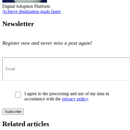
Digital Adoption Platform
Achieve digitization goals faster
Achieve digitization goals faster
Newsletter
Register now and never miss a post again!
I agree to the processing and use of my data in
accordance with the
privacy policy
.
Related articles