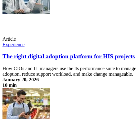
Article
Experience
The right digital adoption platform for HIS projects
How CIOs and IT managers use the tts performance suite to manage
adoption, reduce support workload, and make change manageable.
January 20, 2026
10 min
The right digital adoption platform for HIS projects