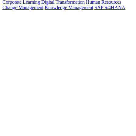
Corporate Learning
Digital Transformation
Human Resources
Change Management
Knowledge Management
SAP S/4HANA