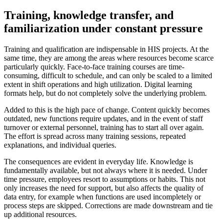
Training, knowledge transfer, and
familiarization under constant pressure
Training and qualification are indispensable in HIS projects. At the
same time, they are among the areas where resources become scarce
particularly quickly. Face-to-face training courses are time-
consuming, difficult to schedule, and can only be scaled to a limited
extent in shift operations and high utilization. Digital learning
formats help, but do not completely solve the underlying problem.
Added to this is the high pace of change. Content quickly becomes
outdated, new functions require updates, and in the event of staff
turnover or external personnel, training has to start all over again.
The effort is spread across many training sessions, repeated
explanations, and individual queries.
The consequences are evident in everyday life. Knowledge is
fundamentally available, but not always where it is needed. Under
time pressure, employees resort to assumptions or habits. This not
only increases the need for support, but also affects the quality of
data entry, for example when functions are used incompletely or
process steps are skipped. Corrections are made downstream and tie
up additional resources.