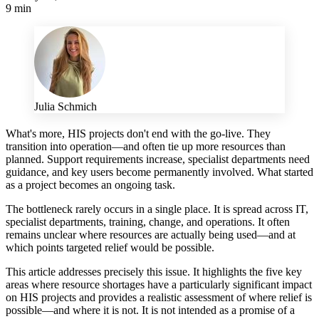
9 min
Julia Schmich
What's more, HIS projects don't end with the go-live. They
transition into operation—and often tie up more resources than
planned. Support requirements increase, specialist departments need
guidance, and key users become permanently involved. What started
as a project becomes an ongoing task.
The bottleneck rarely occurs in a single place. It is spread across IT,
specialist departments, training, change, and operations. It often
remains unclear where resources are actually being used—and at
which points targeted relief would be possible.
This article addresses precisely this issue. It highlights the five key
areas where resource shortages have a particularly significant impact
on HIS projects and provides a realistic assessment of where relief is
possible—and where it is not. It is not intended as a promise of a