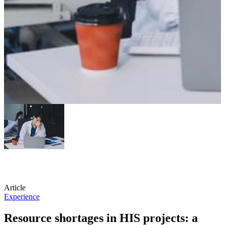
Article
Experience
Resource shortages in HIS projects: a