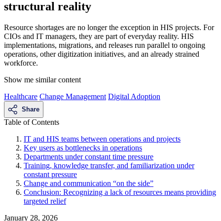
structural reality
Resource shortages are no longer the exception in HIS projects. For
CIOs and IT managers, they are part of everyday reality. HIS
implementations, migrations, and releases run parallel to ongoing
operations, other digitization initiatives, and an already strained
workforce.
Show me similar content
Healthcare
Change Management
Digital Adoption
Share
Table of Contents
IT and HIS teams between operations and projects
Key users as bottlenecks in operations
Departments under constant time pressure
Training, knowledge transfer, and familiarization under
constant pressure
Change and communication “on the side”
Conclusion: Recognizing a lack of resources means providing
targeted relief
January 28, 2026