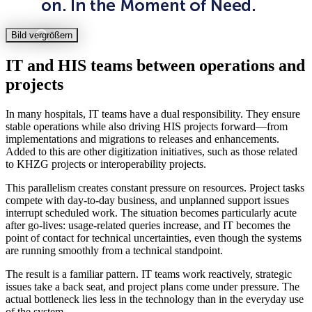
Bild vergrößern
IT and HIS teams between operations and
projects
In many hospitals, IT teams have a dual responsibility. They ensure
stable operations while also driving HIS projects forward—from
implementations and migrations to releases and enhancements.
Added to this are other digitization initiatives, such as those related
to KHZG projects or interoperability projects.
This parallelism creates constant pressure on resources. Project tasks
compete with day-to-day business, and unplanned support issues
interrupt scheduled work. The situation becomes particularly acute
after go-lives: usage-related queries increase, and IT becomes the
point of contact for technical uncertainties, even though the systems
are running smoothly from a technical standpoint.
The result is a familiar pattern. IT teams work reactively, strategic
issues take a back seat, and project plans come under pressure. The
actual bottleneck lies less in the technology than in the everyday use
of the system.