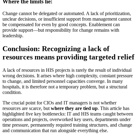
Where the limits lie:
Change cannot be delegated or automated. A lack of prioritization,
unclear decisions, or insufficient support from management cannot
be compensated for even by good concepts. Enablement can
provide support—but responsibility for change remains with
leadership.
Conclusion: Recognizing a lack of
resources means providing targeted relief
A lack of resources in HIS projects is rarely the result of individual
wrong decisions. It arises where high complexity, constant pressure
to change, and limited personnel capacities converge. In many
hospitals, it is therefore not a temporary problem, but a structural
condition.
The crucial point for CIOs and IT managers is not whether
resources are scarce, but
where they are tied up
. This article has
highlighted five key bottlenecks: IT and HIS teams caught between
operations and projects, overworked key users, departments under
time pressure, permanently required training structures, and change
and communication that run alongside everything else.