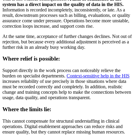
system has a direct impact on the quality of data in the HIS.
Information is recorded incompletely, inconsistently, or late. As a
result, downstream processes such as billing, evaluations, or quality
assurance come under pressure. Operations become more unstable,
correction loops increase, and support costs rise.
At the same time, acceptance of further changes declines. Not out of
rejection, but because every additional adjustment is perceived as a
further risk in an already busy working day.
Where relief is possible:
Support directly in the work process can noticeably relieve the
burden on specialist departments.
Context-sensitive help in the HIS
increases reliability of use precisely in those situations where data
must be recorded correctly and completely. In addition, realistic
change and training concepts help to make the connections between
usage, data quality, and operations transparent.
Where the limits lie:
This cannot compensate for structural understaffing in clinical
operations. Digital enablement approaches can reduce risks and
ensure quality, but they cannot replace missing human resources.