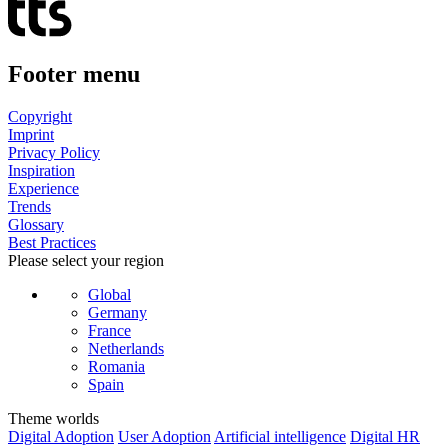
Footer menu
Copyright
Imprint
Privacy Policy
Inspiration
Experience
Trends
Glossary
Best Practices
Please select your region
Global
Germany
France
Netherlands
Romania
Spain
Theme worlds
Digital Adoption
User Adoption
Artificial intelligence
Digital HR