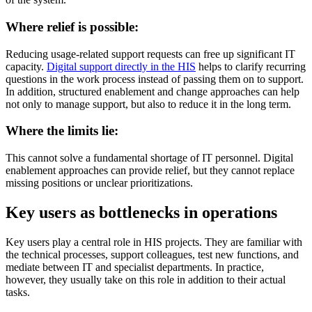
Where relief is possible:
Reducing usage-related support requests can free up significant IT
capacity.
Digital support directly in the HIS
helps to clarify recurring
questions in the work process instead of passing them on to support.
In addition, structured enablement and change approaches can help
not only to manage support, but also to reduce it in the long term.
Where the limits lie:
This cannot solve a fundamental shortage of IT personnel. Digital
enablement approaches can provide relief, but they cannot replace
missing positions or unclear prioritizations.
Key users as bottlenecks in operations
Key users play a central role in HIS projects. They are familiar with
the technical processes, support colleagues, test new functions, and
mediate between IT and specialist departments. In practice,
however, they usually take on this role in addition to their actual
tasks.