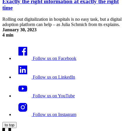
Exactly the right information at exactly the right
time
Rolling out digitalization in hospitals is no easy task, but a digital
adoption platform can help – as Julia Schmich from tts explains.
January 30, 2023
4 min
Exactly the right information at exactly the right time
Follow us on Facebook
Follow us on LinkedIn
Follow us on YouTube
Follow us on Instagram
to top