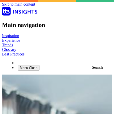
Skip to main content
Main navigation
Inspiration
Experience
Trends
Glossary
Best Practices
Search
Menu
Close