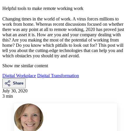
Helpful tools to make remote working work
Changing times in the world of work. A virus forces millions to
work from home. Whereas recent discussions focused on whether
there was any point at all to remote working, 2020 has proved just
what an asset it is. How are you and your company dealing with
this? Are you making the most of the potential of working from
home? Do you know which pitfalls to look out for? This post will
tell you about the cutting-edge technologies that can help you and
which obstacles you should try and avoid.
Show me similar content
Digital Workplace
Digital Transformation
Share
July 30, 2020
3 min