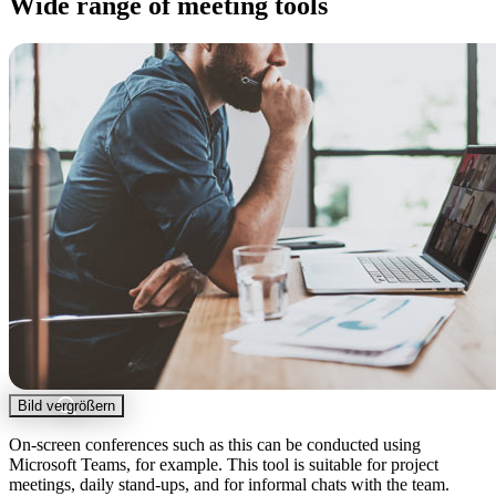
Wide range of meeting tools
Bild vergrößern
On-screen conferences such as this can be conducted using
Microsoft Teams, for example. This tool is suitable for project
meetings, daily stand-ups, and for informal chats with the team.