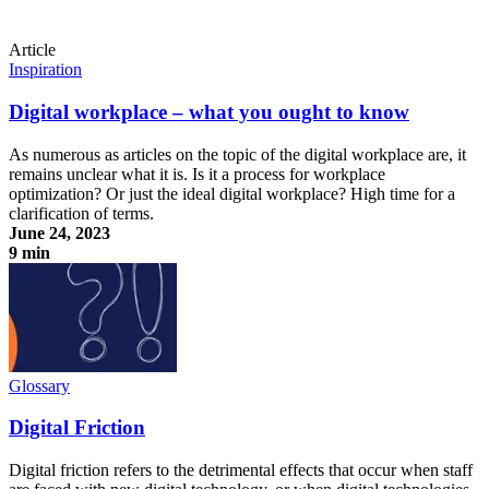
Article
Inspiration
Digital workplace – what you ought to know
As numerous as articles on the topic of the digital workplace are, it
remains unclear what it is. Is it a process for workplace
optimization? Or just the ideal digital workplace? High time for a
clarification of terms.
June 24, 2023
9 min
Digital workplace – what you ought to know
Glossary
Digital Friction
Digital friction refers to the detrimental effects that occur when staff