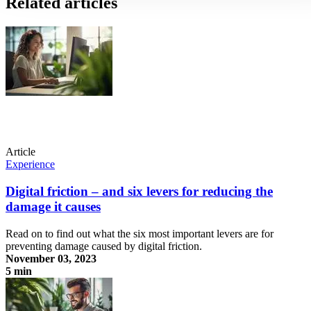
Related articles
Article
Experience
Digital friction – and six levers for reducing the
damage it causes
Read on to find out what the six most important levers are for
preventing damage caused by digital friction.
November 03, 2023
5 min
Digital friction – and six levers for reducing the damage it causes