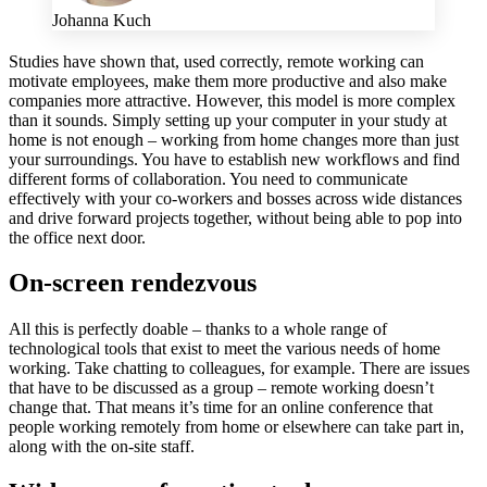
Johanna Kuch
Studies have shown that, used correctly, remote working can
motivate employees, make them more productive and also make
companies more attractive. However, this model is more complex
than it sounds. Simply setting up your computer in your study at
home is not enough – working from home changes more than just
your surroundings. You have to establish new workflows and find
different forms of collaboration. You need to communicate
effectively with your co-workers and bosses across wide distances
and drive forward projects together, without being able to pop into
the office next door.
On-screen rendezvous
All this is perfectly doable – thanks to a whole range of
technological tools that exist to meet the various needs of home
working. Take chatting to colleagues, for example. There are issues
that have to be discussed as a group – remote working doesn’t
change that. That means it’s time for an online conference that
people working remotely from home or elsewhere can take part in,
along with the on-site staff.