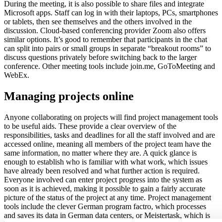
During the meeting, it is also possible to share files and integrate
Microsoft apps. Staff can log in with their laptops, PCs, smartphones
or tablets, then see themselves and the others involved in the
discussion. Cloud-based conferencing provider Zoom also offers
similar options. It’s good to remember that participants in the chat
can split into pairs or small groups in separate “breakout rooms” to
discuss questions privately before switching back to the larger
conference. Other meeting tools include join.me, GoToMeeting and
WebEx.
Managing projects online
Anyone collaborating on projects will find project management tools
to be useful aids. These provide a clear overview of the
responsibilities, tasks and deadlines for all the staff involved and are
accessed online, meaning all members of the project team have the
same information, no matter where they are. A quick glance is
enough to establish who is familiar with what work, which issues
have already been resolved and what further action is required.
Everyone involved can enter project progress into the system as
soon as it is achieved, making it possible to gain a fairly accurate
picture of the status of the project at any time. Project management
tools include the clever German program factro, which processes
and saves its data in German data centers, or Meistertask, which is