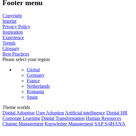
Footer menu
Copyright
Imprint
Privacy Policy
Inspiration
Experience
Trends
Glossary
Best Practices
Please select your region
Global
Germany
France
Netherlands
Romania
Spain
Theme worlds
Digital Adoption
User Adoption
Artificial intelligence
Digital HR
Corporate Learning
Digital Transformation
Human Resources
Change Management
Knowledge Management
SAP S/4HANA