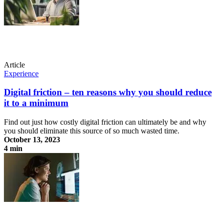
Article
Experience
Digital friction – ten reasons why you should reduce
it to a minimum
Find out just how costly digital friction can ultimately be and why
you should eliminate this source of so much wasted time.
October 13, 2023
4 min
Digital friction – ten reasons why you should reduce it to a minimum