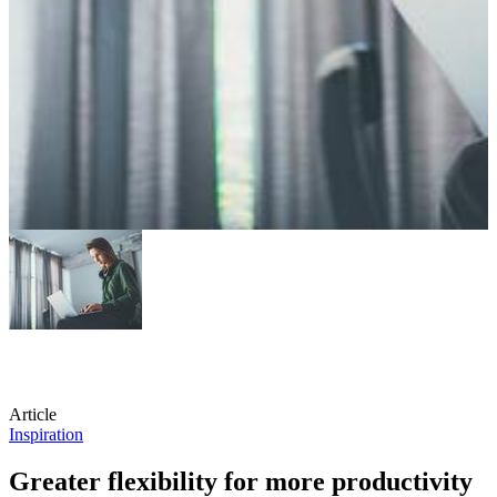
Article
Inspiration
Greater flexibility for more productivity