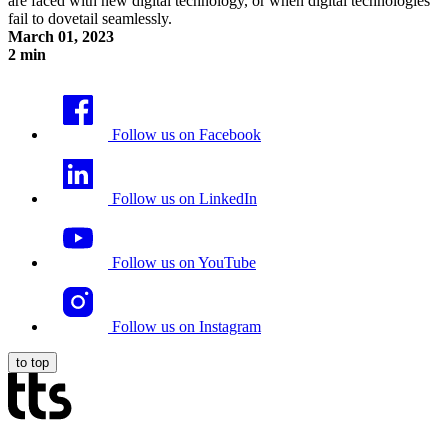
are faced with new digital technology, or when digital technologies
fail to dovetail seamlessly.
March 01, 2023
2 min
Digital Friction
Follow us on Facebook
Follow us on LinkedIn
Follow us on YouTube
Follow us on Instagram
to top