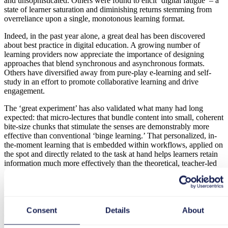
and unsophisticated. Others were found to elicit ‘digital fatigue’ – a
state of learner saturation and diminishing returns stemming from
overreliance upon a single, monotonous learning format.
Indeed, in the past year alone, a great deal has been discovered
about best practice in digital education. A growing number of
learning providers now appreciate the importance of designing
approaches that blend synchronous and asynchronous formats.
Others have diversified away from pure-play e-learning and self-
study in an effort to promote collaborative learning and drive
engagement.
The ‘great experiment’ has also validated what many had long
expected: that micro-lectures that bundle content into small, coherent
bite-size chunks that stimulate the senses are demonstrably more
effective than conventional ‘binge learning.’ That personalized, in-
the-moment learning that is embedded within workflows, applied on
the spot and directly related to the task at hand helps learners retain
information much more effectively than the theoretical, teacher-led
instruction of yesteryear.
Experience Design
Consent
Details
About
Customers have become considerably more discerning too. Buyers
demand more efficient experiences now that they appreciate the