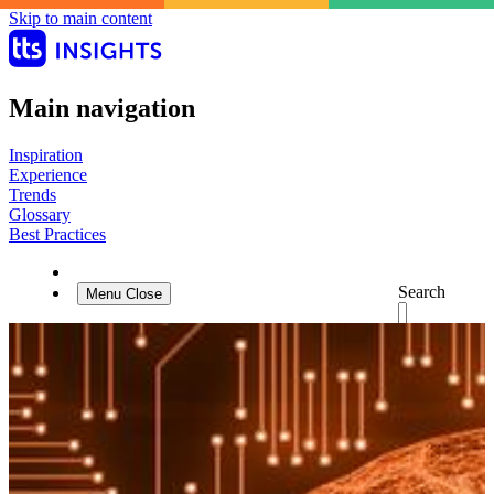
Skip to main content
Main navigation
Inspiration
Experience
Trends
Glossary
Best Practices
Search
Menu
Close