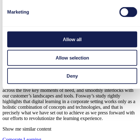
efficiency gains.
Marketing
It is our steadfast belief that an organization’s competitive advantage
derives from its individually specific blend of systems and processes.
We strive to empower our clients to harness the custom knowledge
that drives their uniqueness and to translate that into superior
performance.
Allow all
In this vein, we are proud to have been awarded ‘Core Leader’
status in the
2021 Fosway 9-Grid™ for Digital Learning
, a unique
and objective analysis of the European HR and learning technology
Allow selection
markets, enabling companies and professionals to make informed
decisions around their solution needs.
Deny
Being designated a Core Leader is recognition of the way in which
our tts performance suite straddles the entire learning continuum
across the five key moments of need, and smoothly interlocks with
our customer’s landscapes and tools. Fosway’s study rightly
highlights that digital learning in a corporate setting works only as a
holistic combination of concepts and technologies, and that is
precisely what we have set out to achieve as we press forward with
our efforts to revolutionize the learning experience.
Show me similar content
Corporate Learning