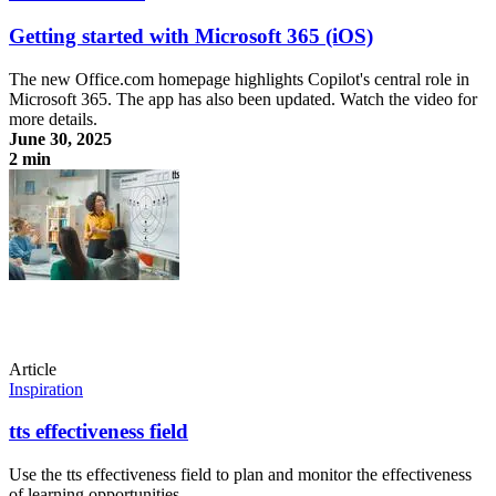
Getting started with Microsoft 365 (iOS)
The new Office.com homepage highlights Copilot's central role in
Microsoft 365. The app has also been updated. Watch the video for
more details.
June 30, 2025
2 min
Getting started with Microsoft 365 (iOS)
Article
Inspiration
tts effectiveness field
Use the tts effectiveness field to plan and monitor the effectiveness
of learning opportunities.