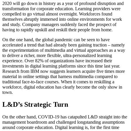
2020 will go down in history as a year of profound disruption and
transformation for corporate education. Learning providers were
compelled to go virtual almost overnight. Workforces found
themselves abruptly immersed into online environments for work
and study. Company managers suddenly faced the prospect of
having to rapidly upskill and reskill their people from home.
On the one hand, the global pandemic can be seen to have
accelerated a trend that had already been gaining traction – namely
the experimentation of multimedia and virtual approaches as a way
to deliver a richer, more flexible, ultra-personalized learning
experience. Over 82% of organizations have increased their
investments in digital learning platforms since this time last year.
Research from IBM now suggests learners acquire five times more
material in online settings that harness multimedia compared to
traditional face-to-face courses. When it comes to reskilling a
workforce, digital education has clearly become the only show in
town.
L&D’s Strategic Turn
On the other hand, COVID-19 has catapulted L&D straight into the
management boardroom and challenged longstanding assumptions
around corporate education. Digital learning is, for the first time