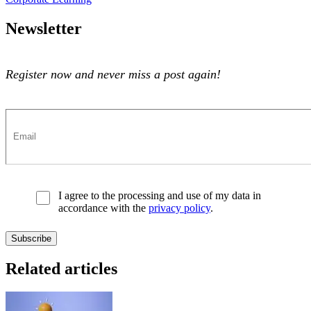
Newsletter
Register now and never miss a post again!
I agree to the processing and use of my data in
accordance with the
privacy policy
.
Related articles