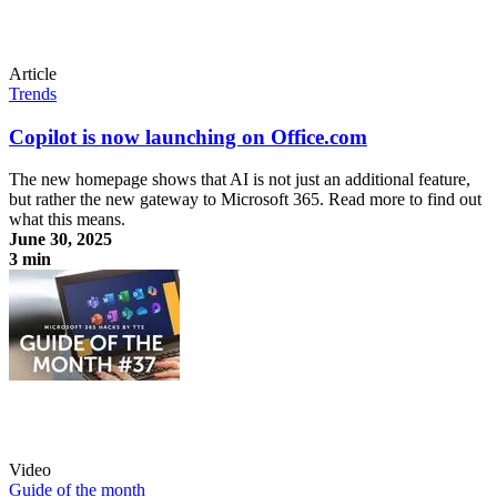
Article
Trends
Copilot is now launching on Office.com
The new homepage shows that AI is not just an additional feature,
but rather the new gateway to Microsoft 365. Read more to find out
what this means.
June 30, 2025
3 min
Copilot is now launching on Office.com
Video
Guide of the month