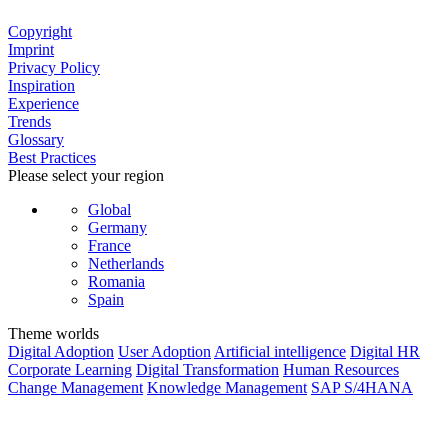
Copyright
Imprint
Privacy Policy
Inspiration
Experience
Trends
Glossary
Best Practices
Please select your region
Global
Germany
France
Netherlands
Romania
Spain
Theme worlds
Digital Adoption
User Adoption
Artificial intelligence
Digital HR
Corporate Learning
Digital Transformation
Human Resources
Change Management
Knowledge Management
SAP S/4HANA