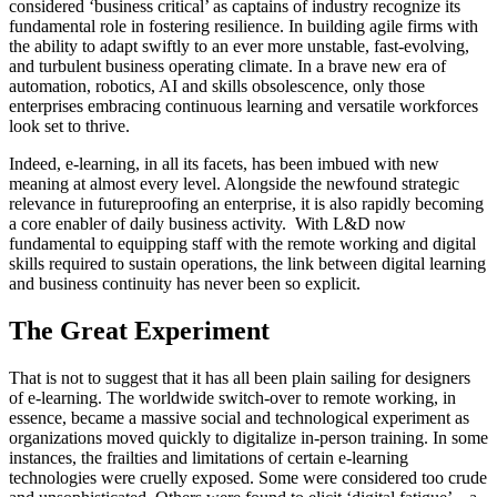
considered ‘business critical’ as captains of industry recognize its
fundamental role in fostering resilience. In building agile firms with
the ability to adapt swiftly to an ever more unstable, fast-evolving,
and turbulent business operating climate. In a brave new era of
automation, robotics, AI and skills obsolescence, only those
enterprises embracing continuous learning and versatile workforces
look set to thrive.
Indeed, e-learning, in all its facets, has been imbued with new
meaning at almost every level. Alongside the newfound strategic
relevance in futureproofing an enterprise, it is also rapidly becoming
a core enabler of daily business activity. With L&D now
fundamental to equipping staff with the remote working and digital
skills required to sustain operations, the link between digital learning
and business continuity has never been so explicit.
The Great Experiment
That is not to suggest that it has all been plain sailing for designers
of e-learning. The worldwide switch-over to remote working, in
essence, became a massive social and technological experiment as
organizations moved quickly to digitalize in-person training. In some
instances, the frailties and limitations of certain e-learning
technologies were cruelly exposed. Some were considered too crude