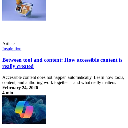
Article
Inspiration
Between tool and content: How accessible content is
really created
Accessible content does not happen automatically. Learn how tools,
content, and authoring work together—and what really matters.
February 24, 2026
4 min
Between tool and content: How accessible content is really created