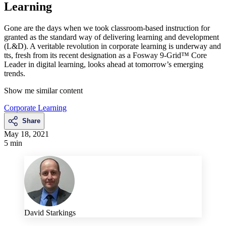
Learning
Gone are the days when we took classroom-based instruction for
granted as the standard way of delivering learning and development
(L&D). A veritable revolution in corporate learning is underway and
tts, fresh from its recent designation as a Fosway 9-Grid™ Core
Leader in digital learning, looks ahead at tomorrow’s emerging
trends.
Show me similar content
Corporate Learning
Share
May 18, 2021
5 min
David Starkings