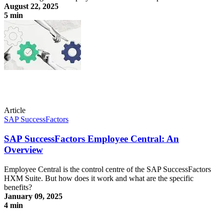
August 22, 2025
5 min
Compliance vs. labor law? How to train external staff systematically
Article
SAP SuccessFactors
SAP SuccessFactors Employee Central: An
Overview
Employee Central is the control centre of the SAP SuccessFactors
HXM Suite. But how does it work and what are the specific
benefits?
January 09, 2025
4 min
SAP SuccessFactors Employee Central: An Overview