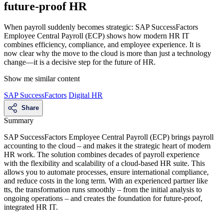
future-proof HR
When payroll suddenly becomes strategic: SAP SuccessFactors
Employee Central Payroll (ECP) shows how modern HR IT
combines efficiency, compliance, and employee experience. It is
now clear why the move to the cloud is more than just a technology
change—it is a decisive step for the future of HR.
Show me similar content
SAP SuccessFactors
Digital HR
Share
Summary
SAP SuccessFactors Employee Central Payroll (ECP) brings payroll
accounting to the cloud – and makes it the strategic heart of modern
HR work. The solution combines decades of payroll experience
with the flexibility and scalability of a cloud-based HR suite. This
allows you to automate processes, ensure international compliance,
and reduce costs in the long term. With an experienced partner like
tts, the transformation runs smoothly – from the initial analysis to
ongoing operations – and creates the foundation for future-proof,
integrated HR IT.