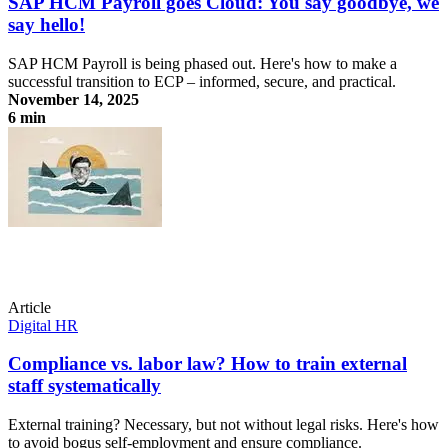
SAP HCM Payroll goes Cloud: You say goodbye, we
say hello!
SAP HCM Payroll is being phased out. Here's how to make a
successful transition to ECP – informed, secure, and practical.
November 14, 2025
6 min
SAP HCM Payroll goes Cloud: You say goodbye, we say hello!
Article
Digital HR
Compliance vs. labor law? How to train external
staff systematically
External training? Necessary, but not without legal risks. Here's how
to avoid bogus self-employment and ensure compliance.