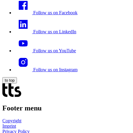
Follow us on Facebook
Follow us on LinkedIn
Follow us on YouTube
Follow us on Instagram
to top
Footer menu
Copyright
Imprint
Privacy Policy