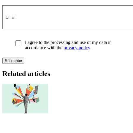
I agree to the processing and use of my data in
accordance with the
privacy policy
.
Related articles