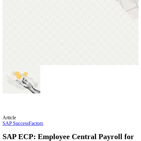
Article
SAP SuccessFactors
SAP ECP: Employee Central Payroll for