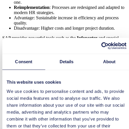
one.
Reimplementation
: Processes are redesigned and adapted to
modern HR strategies.
Advantage: Sustainable increase in efficiency and process
quality.
Disadvantage: Higher costs and longer project duration.
SAP provides powerful tools such as the
Infoporter
and special
migration tools to transfer data and secure the transition. Even non-
SAP customers can successfully switch to ECP using standardized
methods.
Consent
Details
About
Phases of the transition
The
transition to SAP SuccessFactors Employee Central Payroll
This website uses cookies
(ECP)
takes place in clearly defined phases, ensuring a structured
and risk-minimized transformation.
We use cookies to personalise content and ads, to provide
Preparation & analysis
– Definition of the target
social media features and to analyse our traffic. We also
architecture, evaluation of existing processes and data quality.
share information about your use of our site with our social
Design & process optimization
– Development of new
media, advertising and analytics partners who may
target processes and alignment with established standards.
Testing & validation
– comprehensive testing, simulations,
combine it with other information that you’ve provided to
and error corrections to minimize risks.
them or that they’ve collected from your use of their
Go-live & change management
– gradual introduction, user