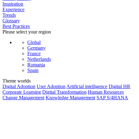
Inspiration
Experience
Trends
Glossary
Best Practices
Please select your region
Global
Germany
France
Netherlands
Romania
Spain
Theme worlds
Digital Adoption
User Adoption
Artificial intelligence
Digital HR
Corporate Learning
Digital Transformation
Human Resources
Change Management
Knowledge Management
SAP S/4HANA