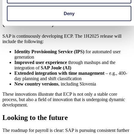
approach remains inefficient, even if it is digitized
.
Deny
Innovations and current developments
(1H2025 release)
SAP is continuously developing ECP. The 1H2025 release will
include the following:
Identity Provisioning Service (IPS)
for automated user
generation
Improved user experience
through mashups and the
integration of
SAP Joule (AI)
Extended integration with time management
– e.g., 400-
day planning and shift classification
New country versions
, including Slovenia
These innovations illustrate that ECP is not only a stable core
process, but also a field of innovation that is undergoing dynamic
development.
Looking to the future
The roadmap for payroll is clear: SAP is pursuing consistent further