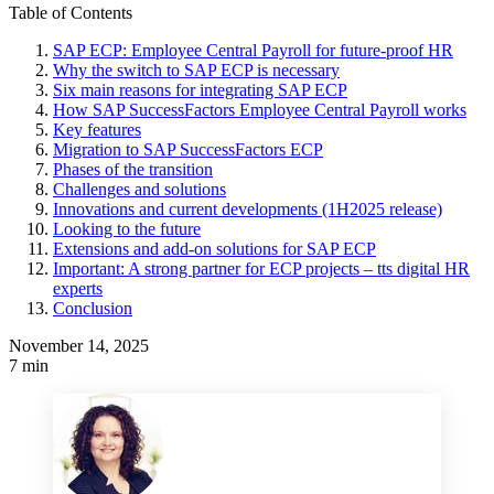
Table of Contents
SAP ECP: Employee Central Payroll for future-proof HR
Why the switch to SAP ECP is necessary
Six main reasons for integrating SAP ECP
How SAP SuccessFactors Employee Central Payroll works
Key features
Migration to SAP SuccessFactors ECP
Phases of the transition
Challenges and solutions
Innovations and current developments (1H2025 release)
Looking to the future
Extensions and add-on solutions for SAP ECP
Important: A strong partner for ECP projects – tts digital HR
experts
Conclusion
November 14, 2025
7 min