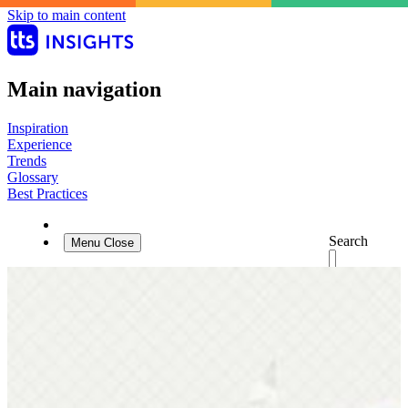
Skip to main content
Main navigation
Inspiration
Experience
Trends
Glossary
Best Practices
Search
Menu
Close