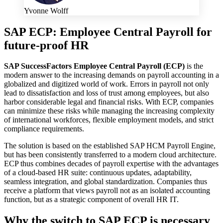
Yvonne Wolff
SAP ECP: Employee Central Payroll for
future-proof HR
SAP SuccessFactors Employee Central Payroll (ECP)
is the
modern answer to the increasing demands on payroll accounting in a
globalized and digitized world of work. Errors in payroll not only
lead to dissatisfaction and loss of trust among employees, but also
harbor considerable legal and financial risks. With ECP, companies
can minimize these risks while managing the increasing complexity
of international workforces, flexible employment models, and strict
compliance requirements.
The solution is based on the established SAP HCM Payroll Engine,
but has been consistently transferred to a modern cloud architecture.
ECP thus combines decades of payroll expertise with the advantages
of a cloud-based HR suite: continuous updates, adaptability,
seamless integration, and global standardization. Companies thus
receive a platform that views payroll not as an isolated accounting
function, but as a strategic component of overall HR IT.
Why the switch to SAP ECP is necessary