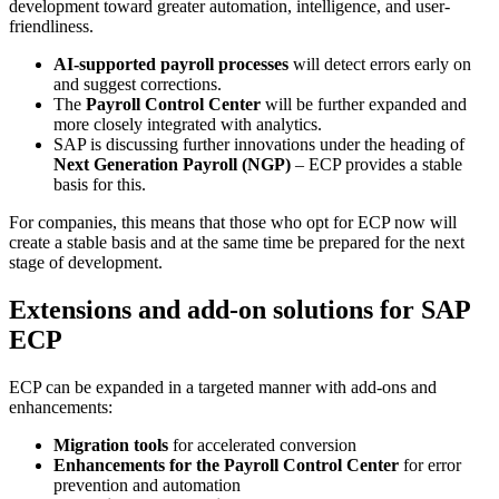
development toward greater automation, intelligence, and user-
friendliness.
AI-supported payroll processes
will detect errors early on
and suggest corrections.
The
Payroll Control Center
will be further expanded and
more closely integrated with analytics.
SAP is discussing further innovations under the heading of
Next Generation Payroll (NGP)
– ECP provides a stable
basis for this.
For companies, this means that those who opt for ECP now will
create a stable basis and at the same time be prepared for the next
stage of development.
Extensions and add-on solutions for SAP
ECP
ECP can be expanded in a targeted manner with add-ons and
enhancements:
Migration tools
for accelerated conversion
Enhancements for the Payroll Control Center
for error
prevention and automation