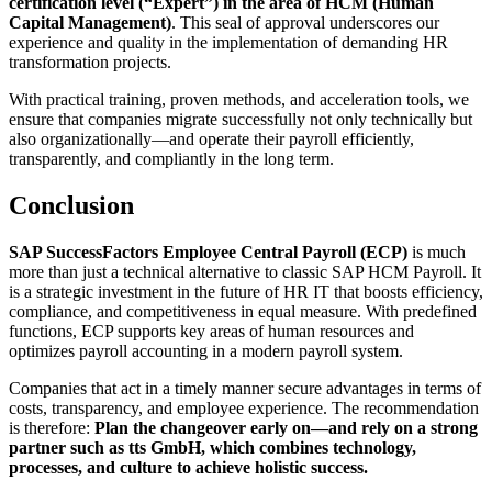
certification level (“Expert”) in the area of HCM (Human
Capital Management)
. This seal of approval underscores our
experience and quality in the implementation of demanding HR
transformation projects.
With practical training, proven methods, and acceleration tools, we
ensure that companies migrate successfully not only technically but
also organizationally—and operate their payroll efficiently,
transparently, and compliantly in the long term.
Conclusion
SAP SuccessFactors Employee Central Payroll (ECP)
is much
more than just a technical alternative to classic SAP HCM Payroll. It
is a strategic investment in the future of HR IT that boosts efficiency,
compliance, and competitiveness in equal measure. With predefined
functions, ECP supports key areas of human resources and
optimizes payroll accounting in a modern payroll system.
Companies that act in a timely manner secure advantages in terms of
costs, transparency, and employee experience. The recommendation
is therefore:
Plan the changeover early on—and rely on a strong
partner such as tts GmbH, which combines technology,
processes, and culture to achieve holistic success.