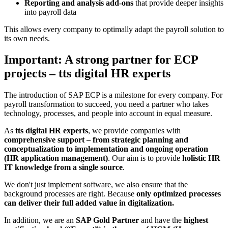
Reporting and analysis add-ons
that provide deeper insights
into payroll data
This allows every company to optimally adapt the payroll solution to
its own needs.
Important: A strong partner for ECP
projects – tts digital HR experts
The introduction of SAP ECP is a milestone for every company. For
payroll transformation to succeed, you need a partner who takes
technology, processes, and people into account in equal measure.
As
tts digital HR experts
, we provide companies with
comprehensive support – from strategic planning and
conceptualization to implementation and ongoing operation
(HR application management)
. Our aim is to provide
holistic HR
IT knowledge from a single source
.
We don't just implement software, we also ensure that the
background processes are right. Because
only optimized processes
can deliver their full added value in digitalization.
In addition, we are an
SAP Gold Partner
and have the
highest