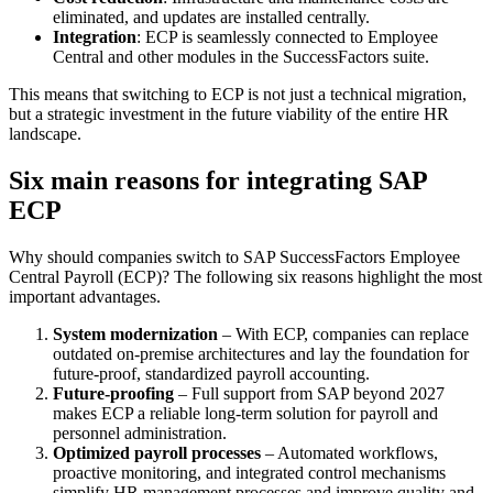
eliminated, and updates are installed centrally.
Integration
: ECP is seamlessly connected to Employee
Central and other modules in the SuccessFactors suite.
This means that switching to ECP is not just a technical migration,
but a strategic investment in the future viability of the entire HR
landscape.
Six main reasons for integrating SAP
ECP
Why should companies switch to SAP SuccessFactors Employee
Central Payroll (ECP)? The following six reasons highlight the most
important advantages.
System modernization
– With ECP, companies can replace
outdated on-premise architectures and lay the foundation for
future-proof, standardized payroll accounting.
Future-proofing
– Full support from SAP beyond 2027
makes ECP a reliable long-term solution for payroll and
personnel administration.
Optimized payroll processes
– Automated workflows,
proactive monitoring, and integrated control mechanisms
simplify HR management processes and improve quality and