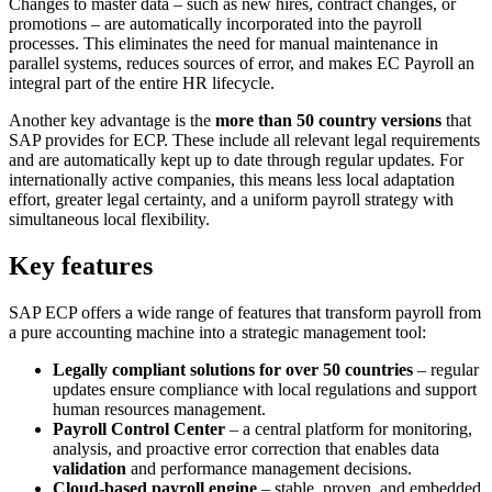
Changes to master data – such as new hires, contract changes, or
promotions – are automatically incorporated into the payroll
processes. This eliminates the need for manual maintenance in
parallel systems, reduces sources of error, and makes EC Payroll an
integral part of the entire HR lifecycle.
Another key advantage is the
more than 50 country versions
that
SAP provides for ECP. These include all relevant legal requirements
and are automatically kept up to date through regular updates. For
internationally active companies, this means less local adaptation
effort, greater legal certainty, and a uniform payroll strategy with
simultaneous local flexibility.
Key features
SAP ECP offers a wide range of features that transform payroll from
a pure accounting machine into a strategic management tool:
Legally compliant solutions for over 50 countries
– regular
updates ensure compliance with local regulations and support
human resources management.
Payroll Control Center
– a central platform for monitoring,
analysis, and proactive error correction that enables data
validation
and performance management decisions.
Cloud-based payroll engine
– stable, proven, and embedded