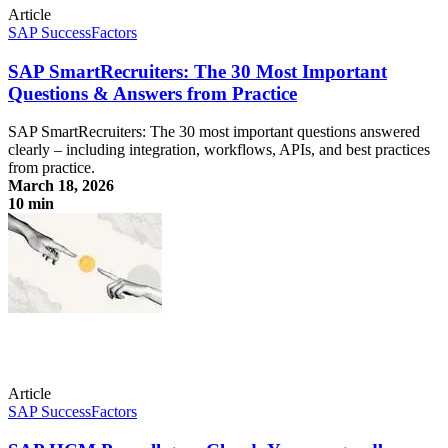
Article
SAP SuccessFactors
SAP SmartRecruiters: The 30 Most Important
Questions & Answers from Practice
SAP SmartRecruiters: The 30 most important questions answered
clearly – including integration, workflows, APIs, and best practices
from practice.
March 18, 2026
10 min
SAP SmartRecruiters: The 30 Most Important Questions & Answers
from Practice
Article
SAP SuccessFactors