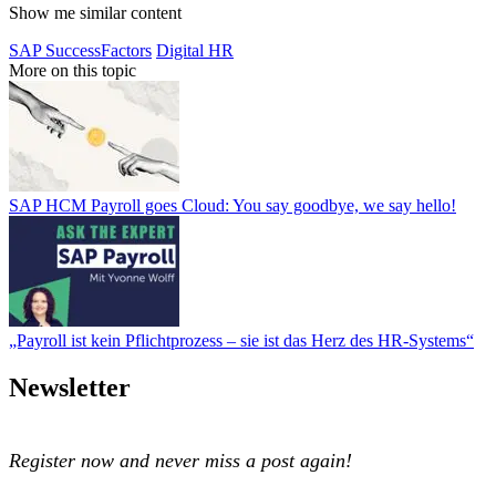
Show me similar content
SAP SuccessFactors
Digital HR
More on this topic
SAP HCM Payroll goes Cloud: You say goodbye, we say hello!
SAP HCM Payroll goes Cloud: You say goodbye, we say hello!
„Payroll ist kein Pflichtprozess – sie ist das Herz des HR-Systems“
„Payroll ist kein Pflichtprozess – sie ist das Herz des HR-Systems“
Newsletter
Register now and never miss a post again!