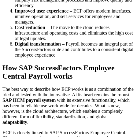
efficiency.
Improved user experience
– ECP offers modern interfaces,
intuitive operation, and self-services for employees and
managers.
Cost reduction
– The move to the cloud reduces
infrastructure and operating costs and eliminates the high cost
of legal updates.
Digital transformation
– Payroll becomes an integral part of
the SuccessFactors suite and contributes to a consistent digital
employee experience.
How SAP SuccessFactors Employee
Central Payroll works
The best way to describe how ECP works is as a combination of the
tried and tested with the innovative. At its heart remains the robust
SAP HCM payroll system
with its extensive functionality, which
has been in reliable use worldwide for decades. What is new,
however, is the cloud architecture, which enables a completely
different form of flexibility, standardization, and global
adaptability
.
ECP is closely linked to SAP SuccessFactors Employee Central.