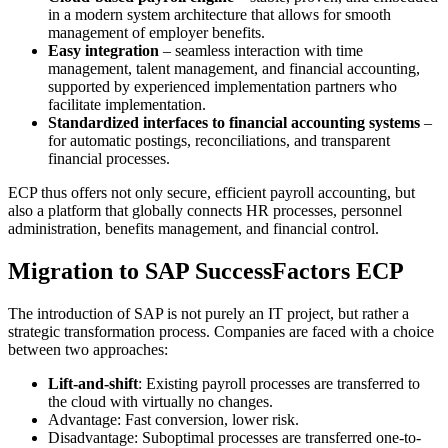
in a modern system architecture that allows for smooth
management of employer benefits.
Easy integration
– seamless interaction with time
management, talent management, and financial accounting,
supported by experienced implementation partners who
facilitate implementation.
Standardized interfaces to financial accounting systems
–
for automatic postings, reconciliations, and transparent
financial processes.
ECP thus offers not only secure, efficient payroll accounting, but
also a platform that globally connects HR processes, personnel
administration, benefits management, and financial control.
Migration to SAP SuccessFactors ECP
The introduction of SAP is not purely an IT project, but rather a
strategic transformation process. Companies are faced with a choice
between two approaches:
Lift-and-shift
: Existing payroll processes are transferred to
the cloud with virtually no changes.
Advantage: Fast conversion, lower risk.
Disadvantage: Suboptimal processes are transferred one-to-