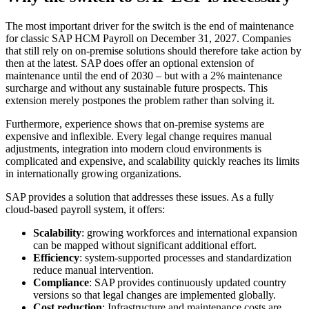
The most important driver for the switch is the end of maintenance
for classic SAP HCM Payroll on December 31, 2027. Companies
that still rely on on-premise solutions should therefore take action by
then at the latest. SAP does offer an optional extension of
maintenance until the end of 2030 – but with a 2% maintenance
surcharge and without any sustainable future prospects. This
extension merely postpones the problem rather than solving it.
Furthermore, experience shows that on-premise systems are
expensive and inflexible. Every legal change requires manual
adjustments, integration into modern cloud environments is
complicated and expensive, and scalability quickly reaches its limits
in internationally growing organizations.
SAP provides a solution that addresses these issues. As a fully
cloud-based payroll system, it offers:
Scalability
: growing workforces and international expansion
can be mapped without significant additional effort.
Efficiency
: system-supported processes and standardization
reduce manual intervention.
Compliance
: SAP provides continuously updated country
versions so that legal changes are implemented globally.
Cost reduction
: Infrastructure and maintenance costs are