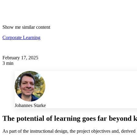
Show me similar content
Corporate Learning
February 17, 2025
3 min
Johannes Starke
The potential of learning goes far beyond 
As part of the instructional design, the project objectives and, derived