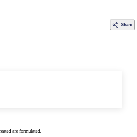
Share
created are formulated.