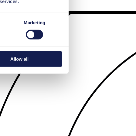
 services.
Marketing
Allow all