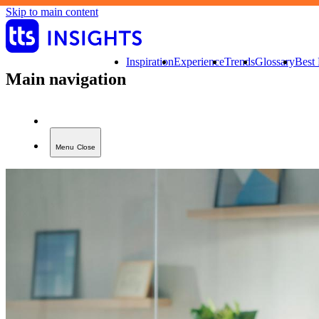
Skip to main content
Inspiration
Experience
Trends
Glossary
Best 
Main navigation
Menu
Close