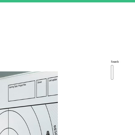
Search