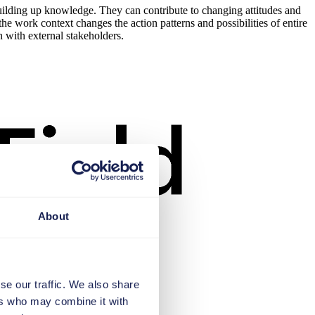
uilding up knowledge. They can contribute to changing attitudes and
e work context changes the action patterns and possibilities of entire
n with external stakeholders.
About
se our traffic. We also share
ers who may combine it with