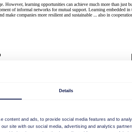
edge. However, learning opportunities can achieve much more than just b
opment of informal networks for mutual support. Learning embedded in th
and make companies more resilient and sustainable ... also in cooperatio
Details
e content and ads, to provide social media features and to analy
 our site with our social media, advertising and analytics partn