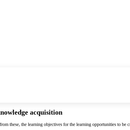
knowledge acquisition
 from these, the learning objectives for the learning opportunities to be 