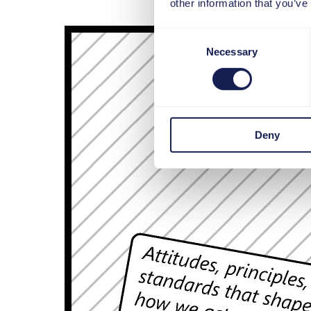
other information that you’ve
Consent
Necessary
Selection
Deny