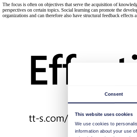
The focus is often on objectives that serve the acquisition of knowl
perspectives on certain topics. Social learning can promote the devel
organizations and can therefore also have structural feedback effects 
Consent
This website uses cookies
We use cookies to personalis
information about your use of