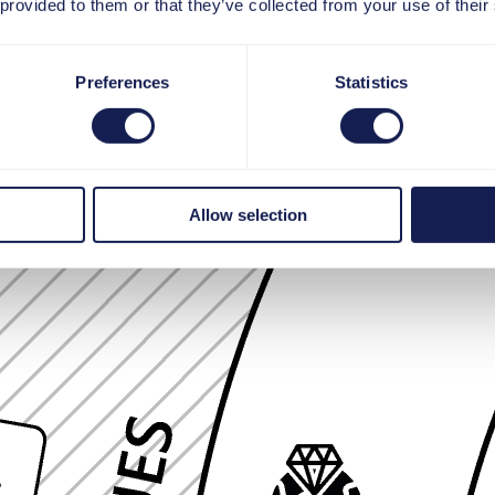
 provided to them or that they’ve collected from your use of their
Preferences
Statistics
Allow selection