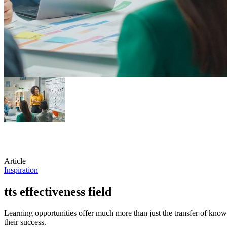
Article
Inspiration
tts effectiveness field
Learning opportunities offer much more than just the transfer of knowl
their success.