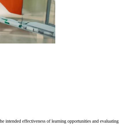
the intended effectiveness of learning opportunities and evaluating