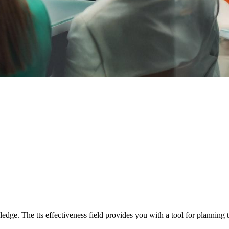
edge. The tts effectiveness field provides you with a tool for planning 