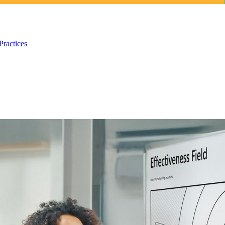
Practices