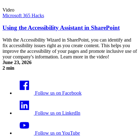
Video
Microsoft 365 Hacks
Using the Accessibility Assistant in SharePoint
With the Accessibility Wizard in SharePoint, you can identify and
fix accessibility issues right as you create content. This helps you
improve the accessibility of your pages and promote inclusive use of
your company's information. Learn more in the video!
June 23, 2026
2 min
Using the Accessibility Assistant in SharePoint
Follow us on Facebook
Follow us on LinkedIn
Follow us on YouTube