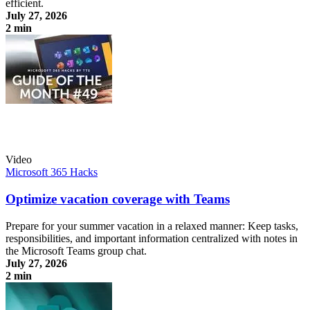
efficient.
July 27, 2026
2 min
Use shared notes in the Teams group chat
Video
Microsoft 365 Hacks
Optimize vacation coverage with Teams
Prepare for your summer vacation in a relaxed manner: Keep tasks,
responsibilities, and important information centralized with notes in
the Microsoft Teams group chat.
July 27, 2026
2 min
Optimize vacation coverage with Teams