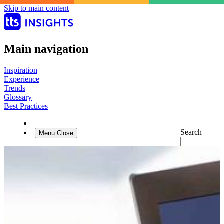
Skip to main content
Main navigation
Inspiration
Experience
Trends
Glossary
Best Practices
Search
Menu
Close