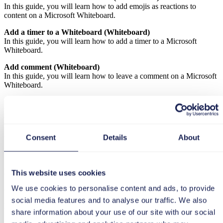
In this guide, you will learn how to add emojis as reactions to
content on a Microsoft Whiteboard.
Add a timer to a Whiteboard (Whiteboard)
In this guide, you will learn how to add a timer to a Microsoft
Whiteboard.
Add comment (Whiteboard)
In this guide, you will learn how to leave a comment on a Microsoft
Whiteboard.
Create a new Whiteboard in the browser (Whiteboard)
In this guide, you will learn how to create a new Microsoft
Whiteboard in your browser.
Create your own Whiteboard template (Whiteboard)
Consent
Details
About
In this guide, you will learn how to create your own template for
Microsoft Whiteboards.
Enable cursor for collaboration (Whiteboard)
This website uses cookies
In this guide, you will learn how to activate the cursor for
We use cookies to personalise content and ads, to provide
collaboration in Whiteboard.
social media features and to analyse our traffic. We also
Have participants follow you (Whiteboard)
share information about your use of our site with our social
In this guide, you will learn how to align other participants with