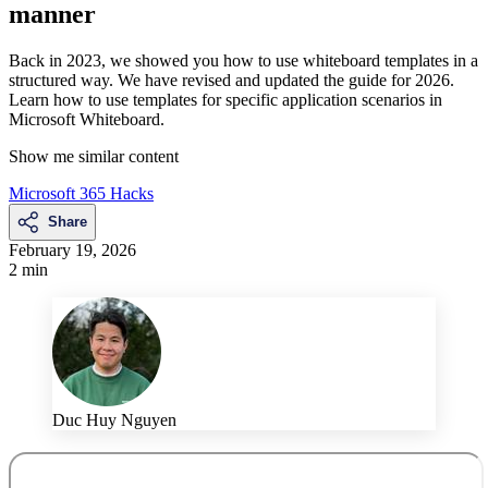
manner
Back in 2023, we showed you how to use whiteboard templates in a
structured way. We have revised and updated the guide for 2026.
Learn how to use templates for specific application scenarios in
Microsoft Whiteboard.
Show me similar content
Microsoft 365 Hacks
Share
February 19, 2026
2 min
Duc Huy Nguyen