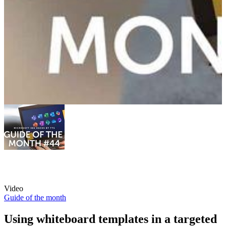
Video
Guide of the month
Using whiteboard templates in a targeted