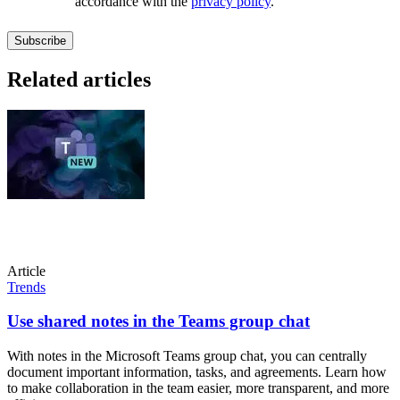
accordance with the
privacy policy
.
Related articles
Article
Trends
Use shared notes in the Teams group chat
With notes in the Microsoft Teams group chat, you can centrally
document important information, tasks, and agreements. Learn how
to make collaboration in the team easier, more transparent, and more