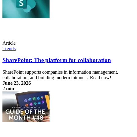
Article
Trends
SharePoint: The platform for collaboration
SharePoint supports companies in information management,
collaboration, and building modern intranets. Read now!
June 23, 2026
2 min
SharePoint: The platform for collaboration