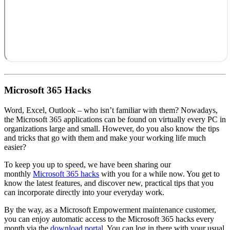
Microsoft 365 Hacks
Word, Excel, Outlook – who isn’t familiar with them? Nowadays,
the Microsoft 365 applications can be found on virtually every PC in
organizations large and small. However, do you also know the tips
and tricks that go with them and make your working life much
easier?
To keep you up to speed, we have been sharing our
monthly
Microsoft 365 hacks
with you for a while now. You get to
know the latest features, and discover new, practical tips that you
can incorporate directly into your everyday work.
By the way, as a Microsoft Empowerment maintenance customer,
you can enjoy automatic access to the Microsoft 365 hacks every
month via the
download portal
. You can log in there with your usual