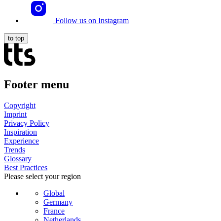
Follow us on Instagram
to top
Footer menu
Copyright
Imprint
Privacy Policy
Inspiration
Experience
Trends
Glossary
Best Practices
Please select your region
Global
Germany
France
Netherlands