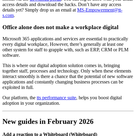
access details and download the hacks. Don’t have any access
details yet? Simply drop us an email at
MS-Empowerment@tt-
s.com
.
Office alone does not make a workplace digital
Microsoft 365 applications and services are essential to practically
every digital workplace, However, there’s generally at least one
other system for staff to grapple with, such as ERP, CRM or PLM
software.
This is where our digital adoption solution comes in, bringing
together staff, processes and technology. Only when these elements
interact smoothly is there a chance that the potential of new software
applications and constantly changing business processes can be
exploited in full.
Our platform, the
tts performance suite
, helps you boost digital
adoption in your organization.
New guides in February 2026
Add a reaction to a Whiteboard (Whiteboard)