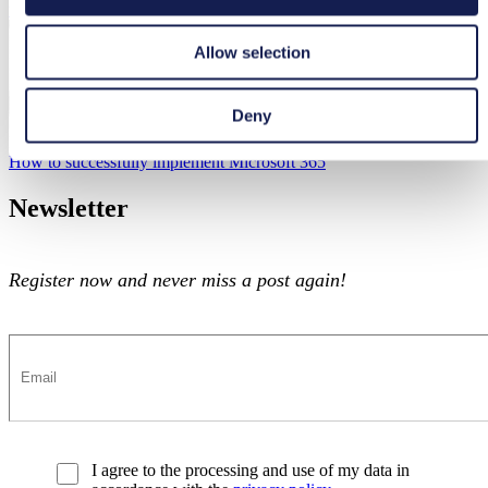
tts Microsoft 365 Empowerment
tts Microsoft 365 Empowerment
Allow selection
Deny
Microsoft 365
How to successfully implement Microsoft 365
How to successfully implement Microsoft 365
Newsletter
Register now and never miss a post again!
I agree to the processing and use of my data in