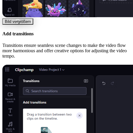
Bild vergrößern
Add transitions
Transitions ensure seamless scene changes to make the video flow
more harmonious and offer creative options for adjusting the video
tempo.