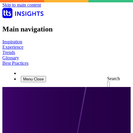
Skip to main content
Main navigation
Inspiration
Experience
Trends
Glossary
Best Practices
Search
Menu
Close