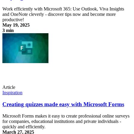
Work efficiently with Microsoft 365: Use Outlook, Viva Insights
and OneNote cleverly - discover tips now and become more
productive!
May 19, 2025
3 min
Stay organized with Microsoft 365
Article
Inspiration
Creating quizzes made easy with Microsoft Forms
Microsoft Forms makes it easy to create professional online surveys
for companies, educational institutions and private individuals -
quickly and efficiently.
March 27, 2025