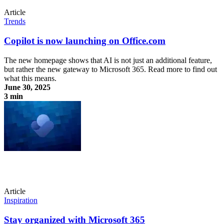
Article
Trends
Copilot is now launching on Office.com
The new homepage shows that AI is not just an additional feature,
but rather the new gateway to Microsoft 365. Read more to find out
what this means.
June 30, 2025
3 min
Copilot is now launching on Office.com
Article
Inspiration
Stay organized with Microsoft 365