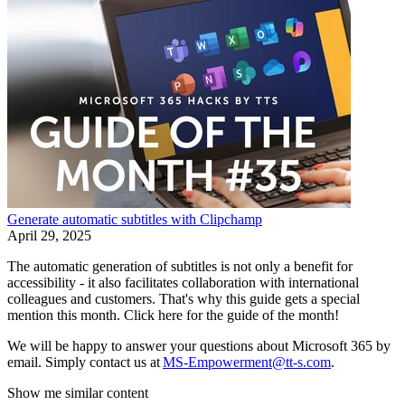
Generate automatic subtitles with Clipchamp
April 29, 2025
The automatic generation of subtitles is not only a benefit for
accessibility - it also facilitates collaboration with international
colleagues and customers. That's why this guide gets a special
mention this month. Click here for the guide of the month!
We will be happy to answer your questions about Microsoft 365 by
email. Simply contact us at
MS-Empowerment@tt-s.com
.
Show me similar content