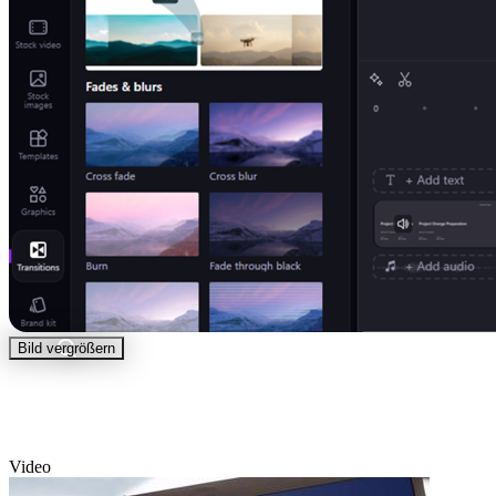
Bild vergrößern
Video