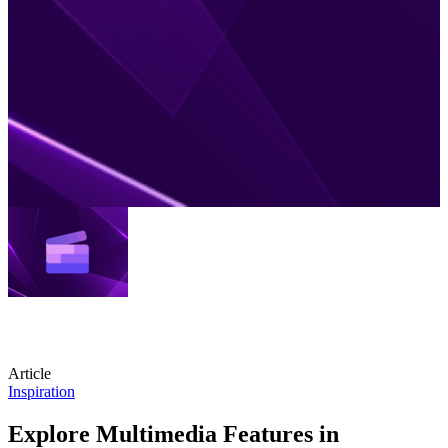
Article
Inspiration
Explore Multimedia Features in