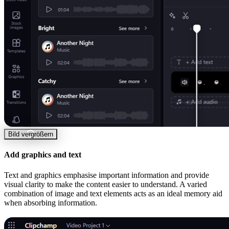
Bild vergrößern
Add graphics and text
Text and graphics emphasise important information and provide
visual clarity to make the content easier to understand. A varied
combination of image and text elements acts as an ideal memory aid
when absorbing information.