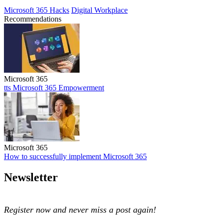
Microsoft 365 Hacks
Digital Workplace
Recommendations
Microsoft 365
tts Microsoft 365 Empowerment
tts Microsoft 365 Empowerment
Microsoft 365
How to successfully implement Microsoft 365
How to successfully implement Microsoft 365
Newsletter
Register now and never miss a post again!