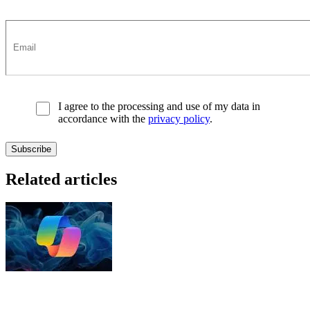
I agree to the processing and use of my data in
accordance with the
privacy policy
.
Related articles