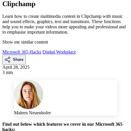
Clipchamp
Learn how to create multimedia content in Clipchamp with music
and sound effects, graphics, text and transitions. These functions
help you to make your videos more appealing and professional and
to emphasise important information.
Show me similar content
Microsoft 365 Hacks
Digital Workplace
Share
April 28, 2025
3 min
Maleen Neuenhofer
Find out below which features we cover in our Microsoft 365
hacks: