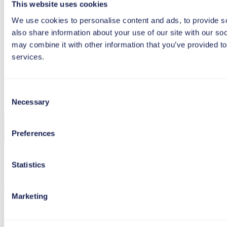
Follow us on Facebook
This website uses cookies
We use cookies to personalise content and ads, to provide so
also share information about your use of our site with our so
Follow us on LinkedIn
may combine it with other information that you’ve provided to
services.
Follow us on YouTube
Consent
Follow us on Instagram
Necessary
Selection
to top
Preferences
Footer menu
Statistics
Copyright
Marketing
Imprint
Privacy Policy
Inspiration
Experience