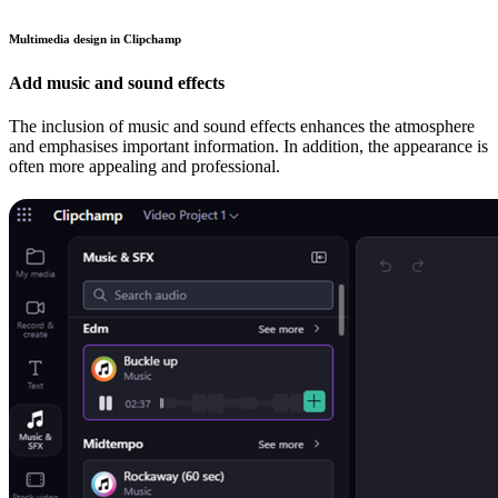
Multimedia design in Clipchamp
Add music and sound effects
The inclusion of music and sound effects enhances the atmosphere
and emphasises important information. In addition, the appearance is
often more appealing and professional.