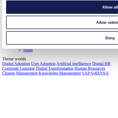
Trends
Allow all
Glossary
Best Practices
Please select your region
Allow selec
Global
Germany
France
Deny
Netherlands
Romania
Spain
Theme worlds
Digital Adoption
User Adoption
Artificial intelligence
Digital HR
Corporate Learning
Digital Transformation
Human Resources
Change Management
Knowledge Management
SAP S/4HANA