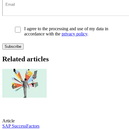
I agree to the processing and use of my data in
accordance with the
privacy policy
.
Related articles
Article
SAP SuccessFactors