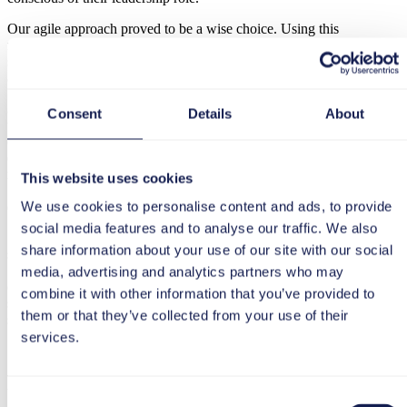
Our agile approach proved to be a wise choice. Using this
methodology, known as Test Driven Development, we
systematically tested how the new tool interacted with our
applications, such as Jira, Confluence, and the entire tool stack.
Jutta Wieltschnig:
All these success factors contributed to the fact
Consent
Details
About
that we were able to go live at the end of May this year. In my
opinion, the decisive factor was that we met regularly and
exchanged ideas, as well as having many one-on-one meetings. We
made a conscious effort to do this because we had implemented
This website uses cookies
SAP HCM the previous year and had learned from that experience,
We use cookies to personalise content and ads, to provide
especially in terms of involvement and communication.
social media features and to analyse our traffic. We also
Specifically, we chose a classic approach with a steering and
share information about your use of our site with our social
sounding board. On average, the extended project team consisted of
50 people. The exact number depended on the area. There are a lot
media, advertising and analytics partners who may
of legal specifics to consider, especially when it comes to personnel
combine it with other information that you’ve provided to
selection. This sometimes pushed us to our limits: Can standard
them or that they’ve collected from your use of their
software handle this complexity?
services.
Judith Widauer, Managing Director &
Regional Head tts Austria
Consent