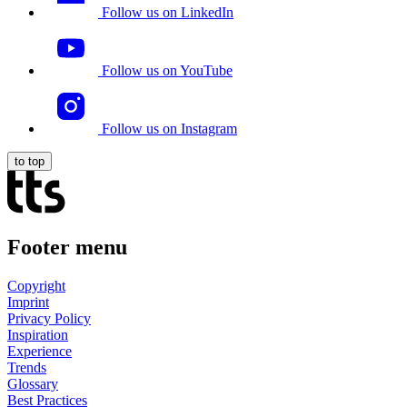
Follow us on LinkedIn
Follow us on YouTube
Follow us on Instagram
to top
Footer menu
Copyright
Imprint
Privacy Policy
Inspiration
Experience
Trends
Glossary
Best Practices