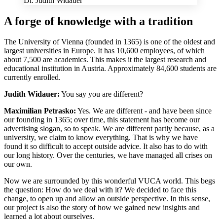
Dr. Judith Widauer
A forge of knowledge with a tradition
The University of Vienna (founded in 1365) is one of the oldest and
largest universities in Europe. It has 10,600 employees, of which
about 7,500 are academics. This makes it the largest research and
educational institution in Austria. Approximately 84,600 students are
currently enrolled.
Judith Widauer:
You say you are different?
Maximilian Petrasko:
Yes. We are different - and have been since
our founding in 1365; over time, this statement has become our
advertising slogan, so to speak. We are different partly because, as a
university, we claim to know everything. That is why we have
found it so difficult to accept outside advice. It also has to do with
our long history. Over the centuries, we have managed all crises on
our own.
Now we are surrounded by this wonderful VUCA world. This begs
the question: How do we deal with it? We decided to face this
change, to open up and allow an outside perspective. In this sense,
our project is also the story of how we gained new insights and
learned a lot about ourselves.