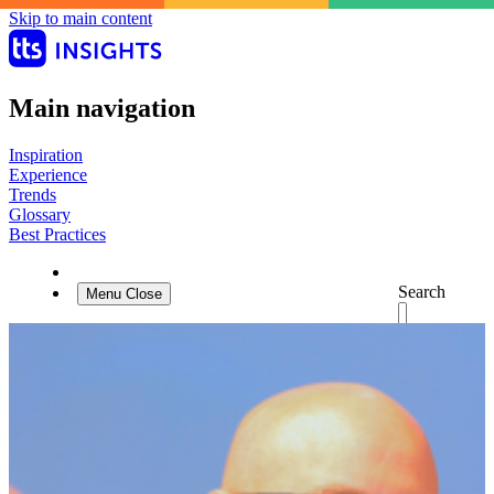
Skip to main content
Main navigation
Inspiration
Experience
Trends
Glossary
Best Practices
Search
Menu
Close