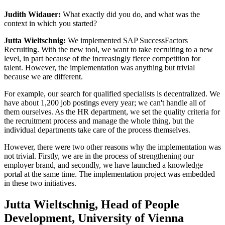
Judith Widauer:
What exactly did you do, and what was the
context in which you started?
Jutta Wieltschnig:
We implemented SAP SuccessFactors
Recruiting. With the new tool, we want to take recruiting to a new
level, in part because of the increasingly fierce competition for
talent. However, the implementation was anything but trivial
because we are different.
For example, our search for qualified specialists is decentralized. We
have about 1,200 job postings every year; we can't handle all of
them ourselves. As the HR department, we set the quality criteria for
the recruitment process and manage the whole thing, but the
individual departments take care of the process themselves.
However, there were two other reasons why the implementation was
not trivial. Firstly, we are in the process of strengthening our
employer brand, and secondly, we have launched a knowledge
portal at the same time. The implementation project was embedded
in these two initiatives.
Jutta Wieltschnig, Head of People
Development, University of Vienna