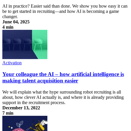
AI in practice? Easier said than done. We show you how easy it can
be to get started in recruiting—and how AI is becoming a game
changer.
June 04, 2025
4 min
AI in Practice: Four Smart Use Cases for Your Recruiting
Activation
Your colleague the AI – how artificial intelligence is
making talent acquisition easier
We will explain what the hype surrounding robot recruiting is all
about, how clever AI actually is, and where it is already providing
support in the recruitment process.
December 13, 2022
7 min
Your colleague the AI – how artificial intelligence is making talent
acquisition easier