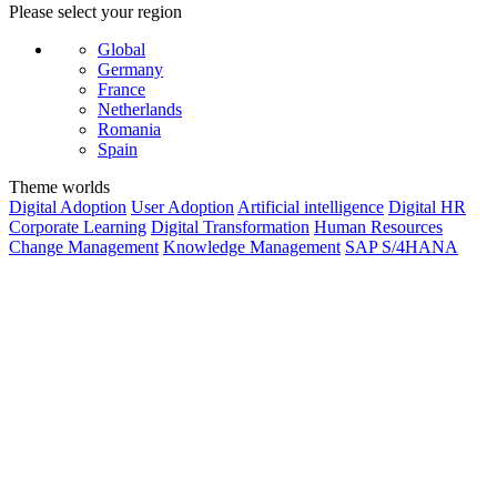
Please select your region
Global
Germany
France
Netherlands
Romania
Spain
Theme worlds
Digital Adoption
User Adoption
Artificial intelligence
Digital HR
Corporate Learning
Digital Transformation
Human Resources
Change Management
Knowledge Management
SAP S/4HANA