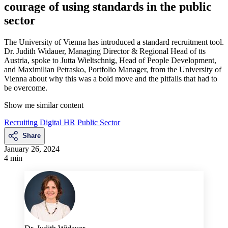
courage of using standards in the public
sector
The University of Vienna has introduced a standard recruitment tool.
Dr. Judith Widauer, Managing Director & Regional Head of tts
Austria, spoke to Jutta Wieltschnig, Head of People Development,
and Maximilian Petrasko, Portfolio Manager, from the University of
Vienna about why this was a bold move and the pitfalls that had to
be overcome.
Show me similar content
Recruiting
Digital HR
Public Sector
Share
January 26, 2024
4 min