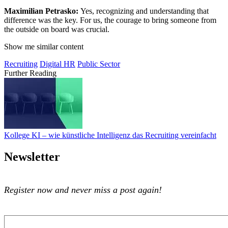
Maximilian Petrasko:
Yes, recognizing and understanding that
difference was the key. For us, the courage to bring someone from
the outside on board was crucial.
Show me similar content
Recruiting
Digital HR
Public Sector
Further Reading
Kollege KI – wie künstliche Intelligenz das Recruiting vereinfacht
Kollege KI – wie künstliche Intelligenz das Recruiting vereinfacht
Newsletter
Register now and never miss a post again!