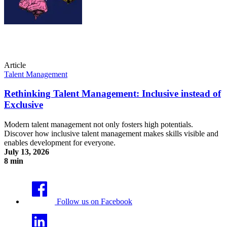
Article
Talent Management
Rethinking Talent Management: Inclusive instead of
Exclusive
Modern talent management not only fosters high potentials.
Discover how inclusive talent management makes skills visible and
enables development for everyone.
July 13, 2026
8 min
Rethinking Talent Management: Inclusive instead of Exclusive
Follow us on Facebook