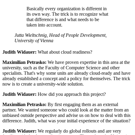
Basically every organization is different in
its own way. The trick is to recognize what
that difference is and what needs to be
taken into account.
Jutta Wieltschnig, Head of People Development,
University of Vienna
Judith Widauer:
What about cloud readiness?
Maximilian Petrasko:
We have proven expertise in this area at the
university, such as the Faculty of Computer Science and other
specialists. That's why some units are already cloud-ready and have
already established a concept and a policy for themselves. The trick
now is to create a university-wide solution.
Judith Widauer:
How did you approach this project?
Maximilian Petrasko:
By first engaging them as an external
partner. We wanted someone who could look at the matter from an
unbiased outside perspective and advise us on how to deal with this
difference. Judith, what was your initial experience of the situation?
Judith Widauer:
We regularly do global rollouts and are very