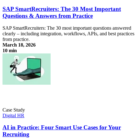
SAP SmartRecruiters: The 30 Most Important
Questions & Answers from Practice
SAP SmartRecruiters: The 30 most important questions answered
clearly – including integration, workflows, APIs, and best practices
from practice.
March 18, 2026
10 min
SAP SmartRecruiters: The 30 Most Important Questions & Answers
from Practice
Case Study
Digital HR
AI in Practice: Four Smart Use Cases for Your
Recruiting