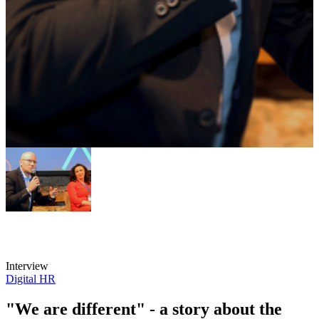
Interview
Digital HR
"We are different" - a story about the