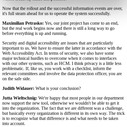
Now that the rollout and the successful information events are over,
it's full steam ahead for us to operate the system successfully.
Maximilian Petrasko:
Yes, our joint project has come to an end,
but the real work begins now and there is still a long way to go
before everything is up and running.
Security and digital accessibility are issues that are particularly
important to us. We have to ensure the latter in accordance with the
Web Accessibility Act. In terms of security, we also have some
major technical hurdles to overcome when it comes to interfaces
with our other systems, such as HCM. I think privacy is a little less
problematic. If, like us, you work with a checklist, inform the
relevant committees and involve the data protection officer, you are
on the safe side.
Judith Widauer:
What is your conclusion?
Jutta Wieltschnig:
We're happy that most people in our department
now support the new tool, otherwise we wouldn't be able to get it
into the organization. The fact that we are different was a challenge,
but basically every organization is different in its own way. The trick
is to recognize what that difference is and what needs to be taken
into account.