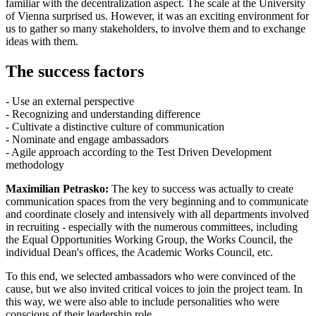
familiar with the decentralization aspect. The scale at the University
of Vienna surprised us. However, it was an exciting environment for
us to gather so many stakeholders, to involve them and to exchange
ideas with them.
The success factors
- Use an external perspective
- Recognizing and understanding difference
- Cultivate a distinctive culture of communication
- Nominate and engage ambassadors
- Agile approach according to the Test Driven Development
methodology
Maximilian Petrasko:
The key to success was actually to create
communication spaces from the very beginning and to communicate
and coordinate closely and intensively with all departments involved
in recruiting - especially with the numerous committees, including
the Equal Opportunities Working Group, the Works Council, the
individual Dean's offices, the Academic Works Council, etc.
To this end, we selected ambassadors who were convinced of the
cause, but we also invited critical voices to join the project team. In
this way, we were also able to include personalities who were
conscious of their leadership role.