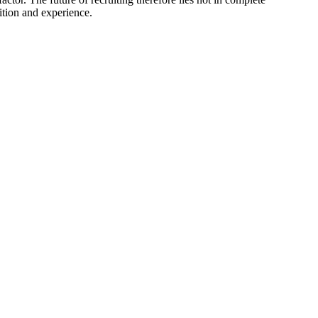
ition and experience.