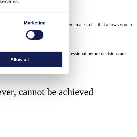
 services.
Marketing
ased on this information, the AI then creates a list that allows you to
d be carefully reviewed by an HR professional before decisions are
Allow all
ever, cannot be achieved