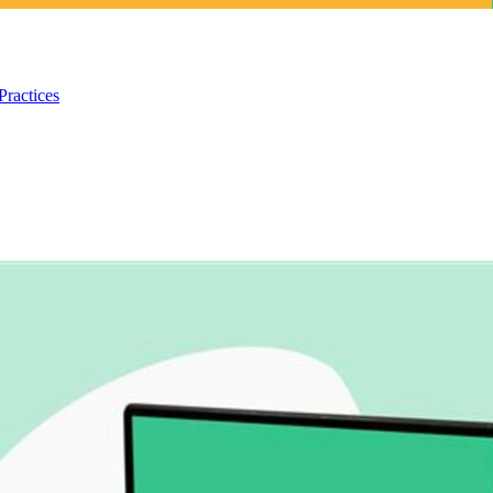
Practices