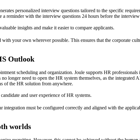
rates personalized interview questions tailored to the specific requireme
 a reminder with the interview questions 24 hours before the intervie
 valuable insights and make it easier to compare applicants.
with your own wherever possible. This ensures that the corporate cultur
MS Outlook
tment scheduling and organization. Joule supports HR professionals i
 no longer need to open the HR system themselves, as the integrated AI
ions of the HR solution from anywhere.
d candidate and user experience of HR systems.
r integration must be configured correctly and aligned with the applicab
oth worlds
nize recruiting. However, this cannot be achieved without the human fac