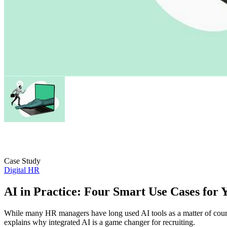
Case Study
Digital HR
AI in Practice: Four Smart Use Cases for 
While many HR managers have long used AI tools as a matter of cours
explains why integrated AI is a game changer for recruiting.