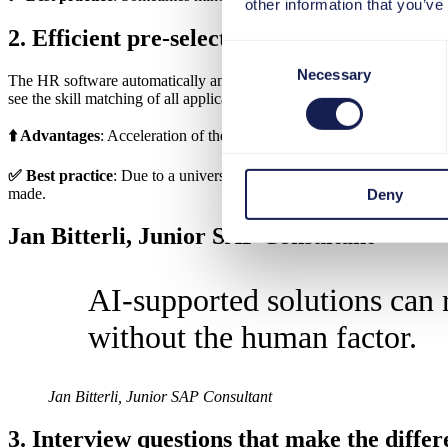
other information that you’ve
2. Efficient pre-selection through skill mat
Consent
Necessary
Selection
The HR software automatically analyzes application documents and identi
see the skill matching of all applicants at a glance.
⬆️ Advantages
: Acceleration of the selection process, objective evalu
✅ Best practice
: Due to a universal skill taxonomy, user-defined ski
made.
Deny
Jan Bitterli, Junior SAP Consultant
AI-supported solutions can 
without the human factor.
Jan Bitterli, Junior SAP Consultant
3. Interview questions that make the diffe