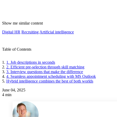
Show me similar content
Digital HR
Recruiting
Artificial intelligence
Table of Contents
1. Job descriptions in seconds
2. Efficient pre-selection through skill matching
3. Interview questions that make the difference
4. Seamless appointment scheduling with MS Outlook
Hybrid intelligence combines the best of both worlds
June 04, 2025
4 min