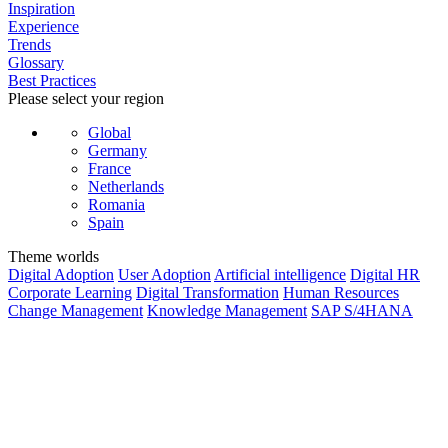
Inspiration
Experience
Trends
Glossary
Best Practices
Please select your region
Global
Germany
France
Netherlands
Romania
Spain
Theme worlds
Digital Adoption
User Adoption
Artificial intelligence
Digital HR
Corporate Learning
Digital Transformation
Human Resources
Change Management
Knowledge Management
SAP S/4HANA