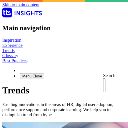
Skip to main content
Main navigation
Inspiration
Experience
Trends
Glossary
Best Practices
Search
Menu
Close
Trends
Exciting innovations in the areas of HR, digital user adoption,
performance support and corporate learning. We help you to
distinguish trend from hype.