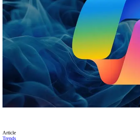
Article
Trends