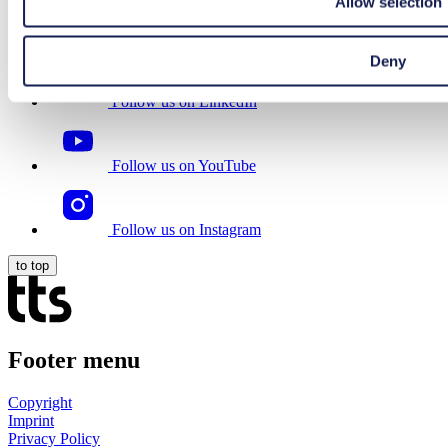
Allow selection
Follow us on Facebook
Deny
Follow us on LinkedIn
Follow us on YouTube
Follow us on Instagram
to top
Footer menu
Copyright
Imprint
Privacy Policy