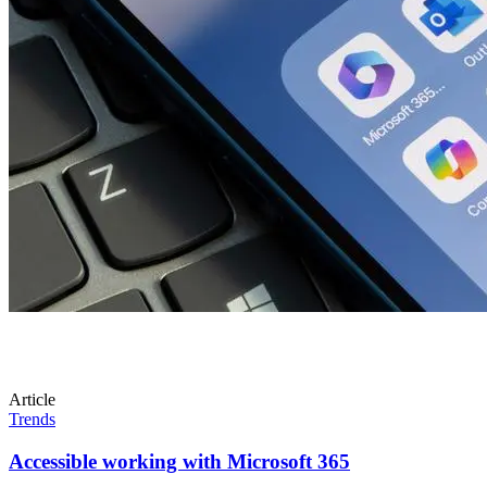
Article
Trends
Accessible working with Microsoft 365