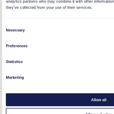
analytics partners who may combine it with other information 
they’ve collected from your use of their services.
Load more
Consent
Newsletter
Necessary
Selection
Register now and never miss a post again!
Preferences
Statistics
Marketing
I agree to the processing and use of my data in
accordance with the
privacy policy
.
Allow all