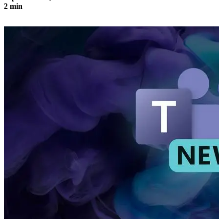
2 min
Design newsletters and send them efficiently with Outlook