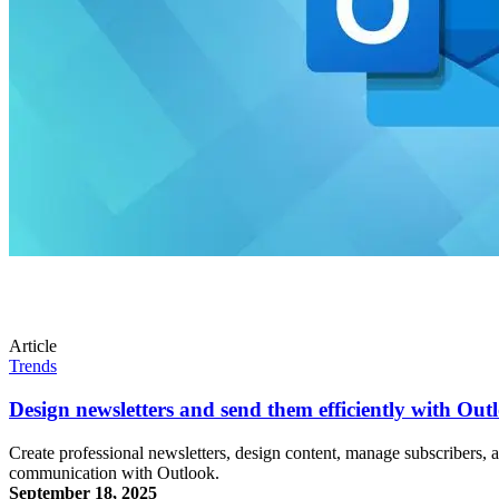
Article
Trends
Design newsletters and send them efficiently with Out
Create professional newsletters, design content, manage subscribers, a
communication with Outlook.
September 18, 2025