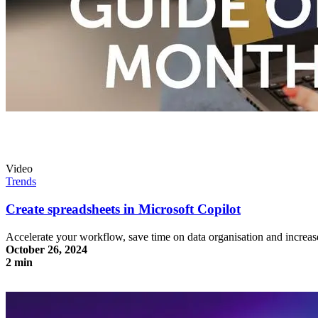
Video
Trends
Create spreadsheets in Microsoft Copilot
Accelerate your workflow, save time on data organisation and increas
October 26, 2024
2 min
Create spreadsheets in Microsoft Copilot