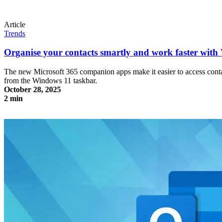
Article
Trends
Organise your contacts smartly and work faster wit
The new Microsoft 365 companion apps make it easier to access contact
from the Windows 11 taskbar.
October 28, 2025
2 min
Organise your contacts smartly and work faster with Windows 11