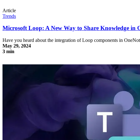
Article
Trends
Microsoft Loop: A New Way to Share Knowledge in 
Have you heard about the integration of Loop components in OneNot
May 29, 2024
3 min
Microsoft Loop: A New Way to Share Knowledge in OneNote