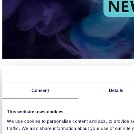
Article
Trends
Consent
Details
The new Microsoft Teams – greater speed, efficiency & 
Have you heard about the new Microsoft Teams app? Find out the ke
This website uses cookies
here.
We use cookies to personalise content and ads, to provide s
January 24, 2024
2 min
traffic. We also share information about your use of our site 
The new Microsoft Teams – greater speed, efficiency & flexibility