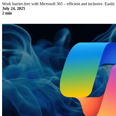
Work barrier-free with Microsoft 365 – efficient and inclusive. Eas
July 24, 2025
2 min
Accessible working with Microsoft 365