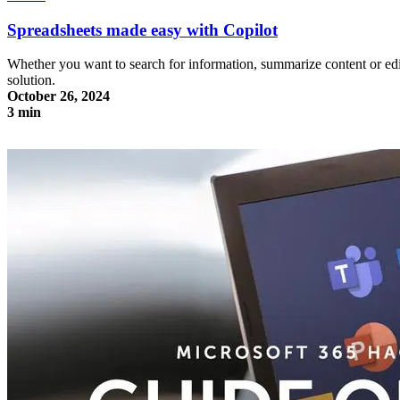
Spreadsheets made easy with Copilot
Whether you want to search for information, summarize content or edit 
solution.
October 26, 2024
3 min
Spreadsheets made easy with Copilot