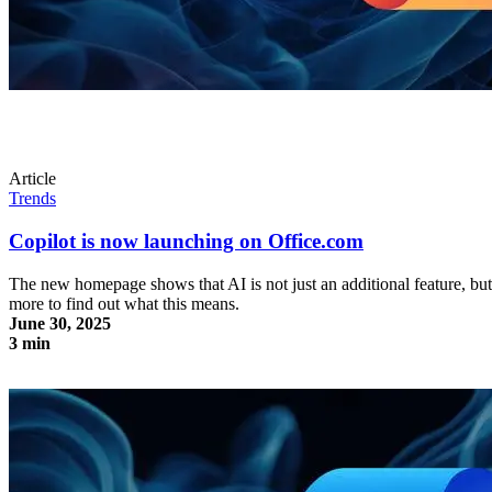
Article
Trends
Copilot is now launching on Office.com
The new homepage shows that AI is not just an additional feature, bu
more to find out what this means.
June 30, 2025
3 min
Copilot is now launching on Office.com