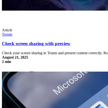
Article
Trends
Check screen sharing with preview
Check your screen sharing in Teams and present content correctly. 
August 21, 2025
2 min
Check screen sharing with preview